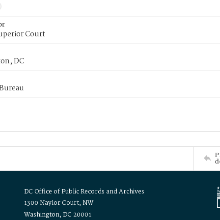
or
uperior Court
on, DC
 Bureau
P
d
DC Office of Public Records and Archives
1300 Naylor Court, NW
Washington, DC 20001