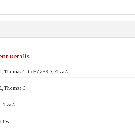
nt Details
, Thomas C. to HAZARD, Eliza A.
, Thomas C.
Eliza A.
 1865