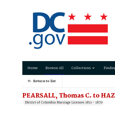
Home
Browse All
Collections
Findin
Return to list
PEARSALL, Thomas C. to HAZ
District of Columbia Marriage Licenses 1811 - 1870