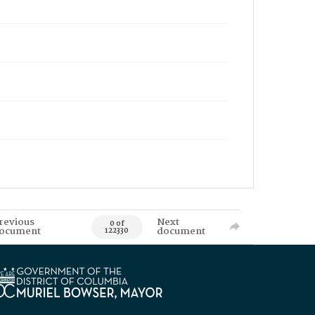
revious
Next
0 of
ocument
document
122330