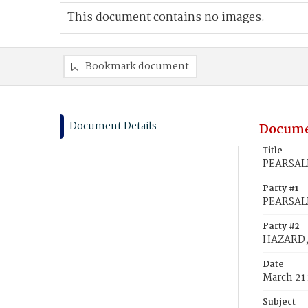
This document contains no images.
Bookmark document
Document Details
Docume
Title
PEARSALL
Party #1
PEARSALL
Party #2
HAZARD, 
Date
March 21
Subject