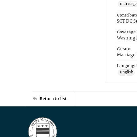
marriage
Contribut
SCT DC S
Coverage
Washingt
Creator
Marriage
Language
English
Return to list