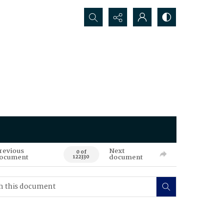
Search...
revious
Next
0 of
ocument
document
122330