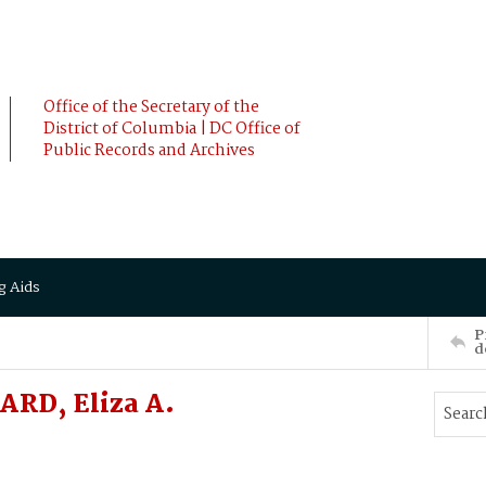
Office of the Secretary of the
District of Columbia | DC Office of
Public Records and Archives
g Aids
P
d
ARD, Eliza A.