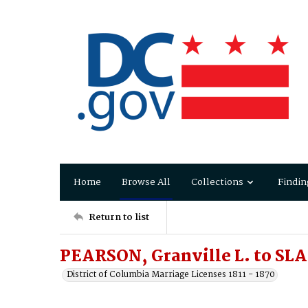
Home
Browse All
Collections
Findin
Return to list
PEARSON, Granville L. to SLA
District of Columbia Marriage Licenses 1811 - 1870