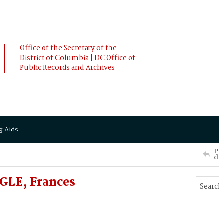
Office of the Secretary of the
District of Columbia | DC Office of
Public Records and Archives
g Aids
P
d
GLE, Frances