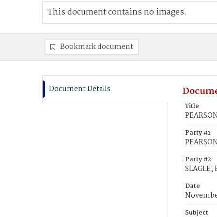
This document contains no images.
Bookmark document
Document Details
Docume
Title
PEARSON, 
Party #1
PEARSON,
Party #2
SLAGLE, 
Date
November
Subject