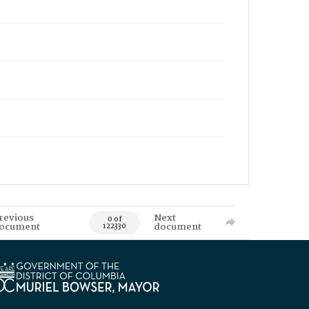
revious
Next
0 of
ocument
document
122330