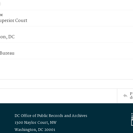
or
uperior Court
on, DC
 Bureau
P
d
DC Office of Public Records and Archives
1300 Naylor Court, NW
Washington, DC 20001