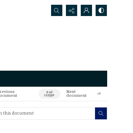
Search...
revious
Next
0 of
ocument
document
122330