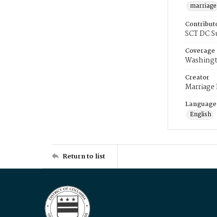
marriage
Contribut
SCT DC S
Coverage
Washingt
Creator
Marriage
Language
English
Return to list