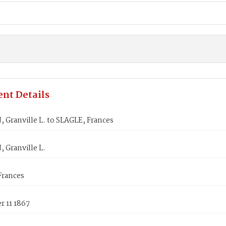
nt Details
Granville L. to SLAGLE, Frances
 Granville L.
Frances
 11 1867