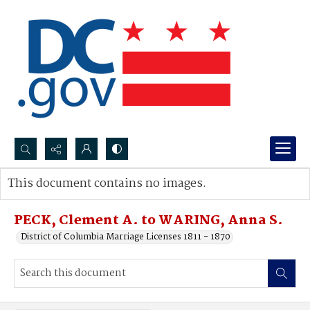
Search...
This document contains no images.
Advanced search
PECK, Clement A. to WARING, Anna S.
District of Columbia Marriage Licenses 1811 - 1870