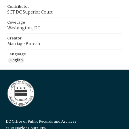
Contributor
SCT DC Superior Court
Coverage
Washington, DC
Creator
Marriage Bureau
Language
English
DC Office of Public Records and Archives
1300 Naylor Court, NW