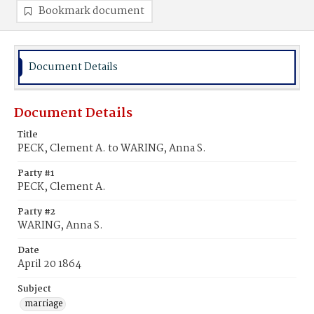
Bookmark document
Document Details
Document Details
Title
PECK, Clement A. to WARING, Anna S.
Party #1
PECK, Clement A.
Party #2
WARING, Anna S.
Date
April 20 1864
Subject
marriage