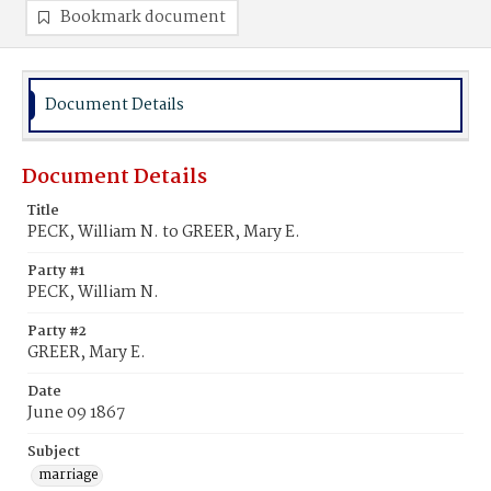
Bookmark document
Document Details
Document Details
Title
PECK, William N. to GREER, Mary E.
Party #1
PECK, William N.
Party #2
GREER, Mary E.
Date
June 09 1867
Subject
marriage