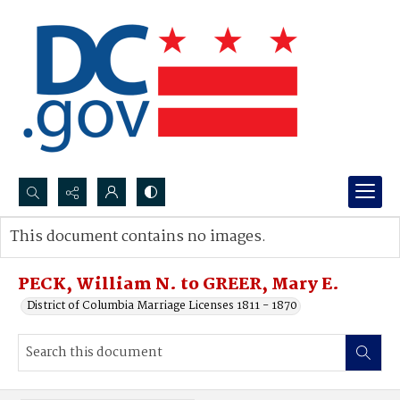
Search...
This document contains no images.
Advanced search
PECK, William N. to GREER, Mary E.
District of Columbia Marriage Licenses 1811 - 1870