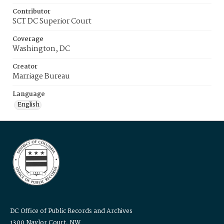
Contributor
SCT DC Superior Court
Coverage
Washington, DC
Creator
Marriage Bureau
Language
English
DC Office of Public Records and Archives
1300 Naylor Court, NW