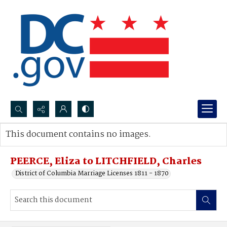
Search...
This document contains no images.
Advanced search
PEERCE, Eliza to LITCHFIELD, Charles
District of Columbia Marriage Licenses 1811 - 1870