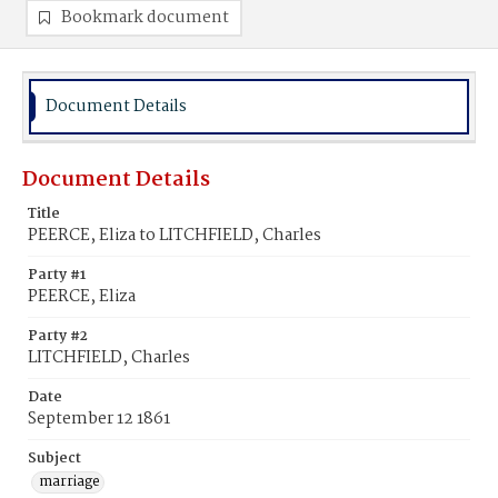
Bookmark document
Document Details
Document Details
Title
PEERCE, Eliza to LITCHFIELD, Charles
Party #1
PEERCE, Eliza
Party #2
LITCHFIELD, Charles
Date
September 12 1861
Subject
marriage