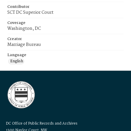
Contributor
SCT DC Superior Court
Coverage
Washington, DC
Creator
Marriage Bureau
Language
English
DC Office of Public Records and Archives
1300 Naylor Court, NW