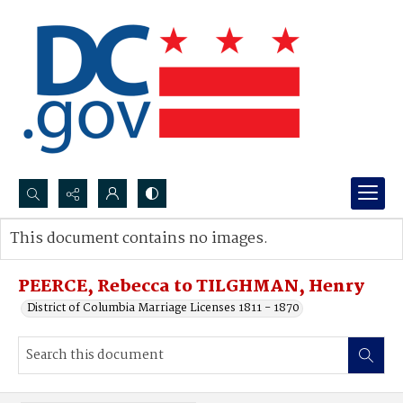
Search...
This document contains no images.
Advanced search
PEERCE, Rebecca to TILGHMAN, Henry
District of Columbia Marriage Licenses 1811 - 1870