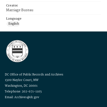
Creator
Marriage Bureau
Language
English
DC Office of Public Records and Archives
1300 Naylor Court, NW
Washington, DC 20001
Telephone: 202-671-1105
Email: Archives@dc.gov