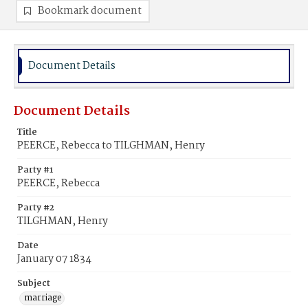
Bookmark document
Document Details
Document Details
Title
PEERCE, Rebecca to TILGHMAN, Henry
Party #1
PEERCE, Rebecca
Party #2
TILGHMAN, Henry
Date
January 07 1834
Subject
marriage