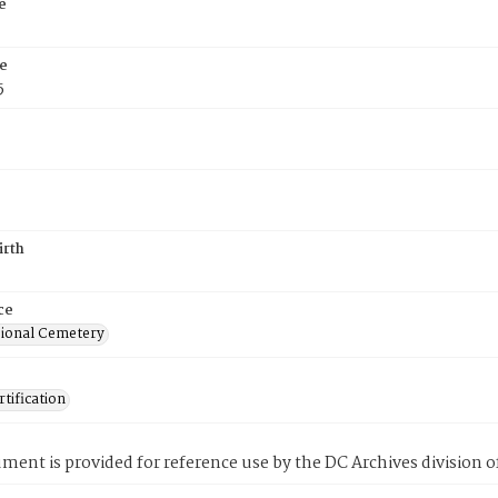
e
e
5
irth
ce
ional Cemetery
tification
ment is provided for reference use by the DC Archives division of