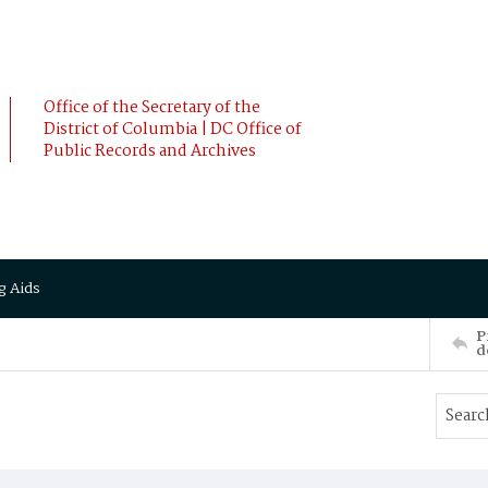
Office of the Secretary of the
District of Columbia | DC Office of
Public Records and Archives
g Aids
P
d