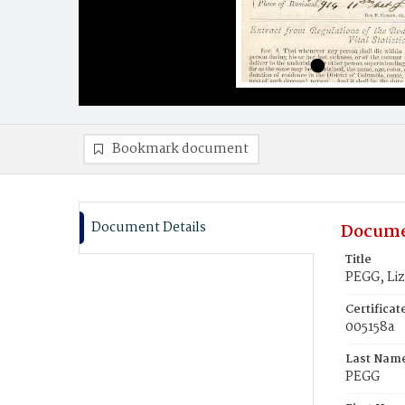
Bookmark document
Document Details
Docume
Title
PEGG, Liz
Certifica
005158a
Last Nam
PEGG