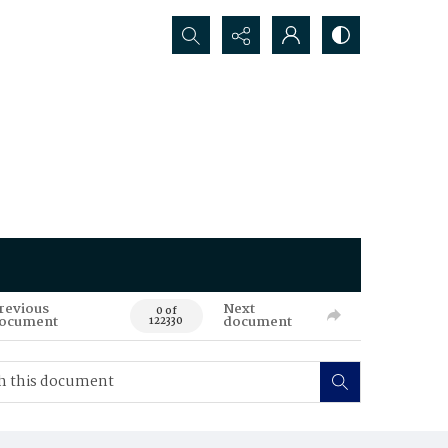
Search...
revious
Next
0 of
ocument
document
122330