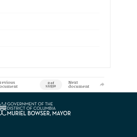
revious
Next
0 of
ocument
document
122330