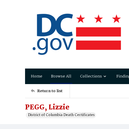
Home
Browse All
Collections
Findin
Return to list
PEGG, Lizzie
District of Columbia Death Certificates