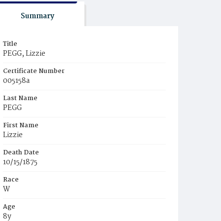
Summary
Title
PEGG, Lizzie
Certificate Number
005158a
Last Name
PEGG
First Name
Lizzie
Death Date
10/15/1875
Race
W
Age
8y