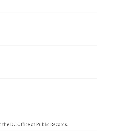
 the DC Office of Public Records.