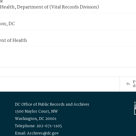
or
Health, Department of (Vital Records Division)
on, DC
nt of Health
P
d
DC Office of Public Records and Archives
1300 Naylor Court, NW
Washington, DC 20001
Telephone: 202-671-1105
Email: Archives@dc.gov