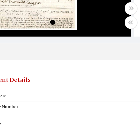
nt Details
zie
te Number
e