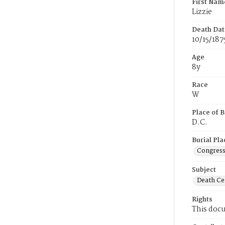
First Nam
Lizzie
Death Dat
10/15/187
Age
8y
Race
W
Place of B
D.C.
Burial Pla
Congress
Subject
Death Cer
Rights
This docu