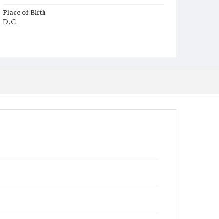
Place of Birth
D.C.
Burial Place
Congressional Cemetery