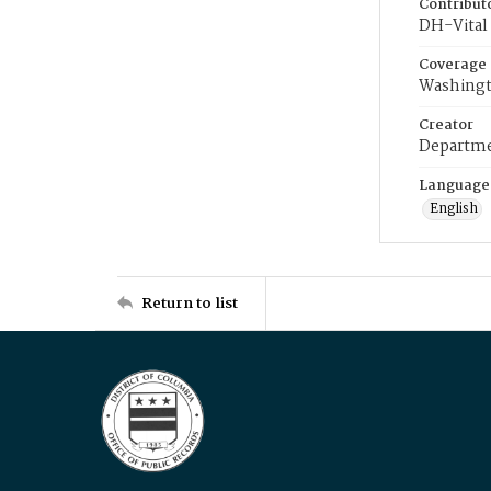
Contribut
DH-Vital 
Coverage
Washingt
Creator
Departme
Language
English
Return to list