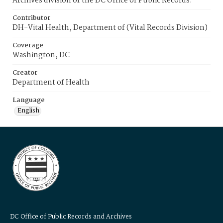
Archives division of the DC Office of Public Records.
Contributor
DH-Vital Health, Department of (Vital Records Division)
Coverage
Washington, DC
Creator
Department of Health
Language
English
DC Office of Public Records and Archives