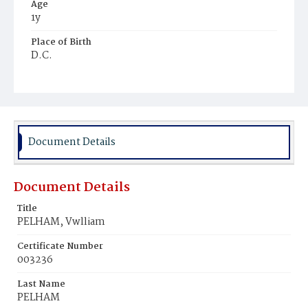
Age
1y
Place of Birth
D.C.
Burial Place
Mount Pleasant Plains Cemetery
Document Details
Document Details
Title
PELHAM, Vwlliam
Certificate Number
003236
Last Name
PELHAM