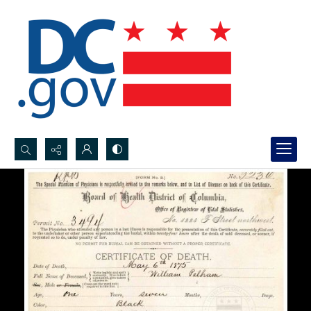
Search...
Advanced search