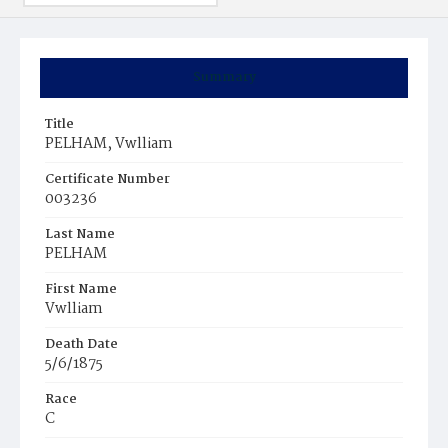
Summary
Title
PELHAM, Vwlliam
Certificate Number
003236
Last Name
PELHAM
First Name
Vwlliam
Death Date
5/6/1875
Race
C