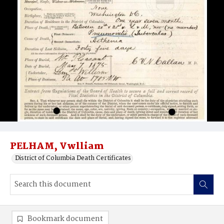
PELHAM, Vwlliam
District of Columbia Death Certificates
Bookmark document