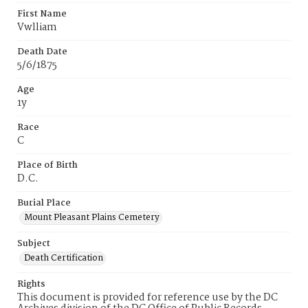
First Name
Vwlliam
Death Date
5/6/1875
Age
1y
Race
C
Place of Birth
D.C.
Burial Place
Mount Pleasant Plains Cemetery
Subject
Death Certification
Rights
This document is provided for reference use by the DC