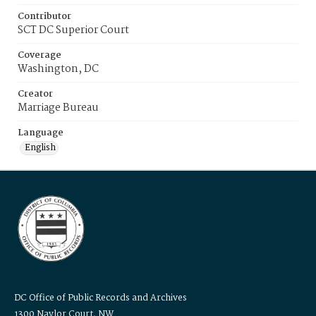
Contributor
SCT DC Superior Court
Coverage
Washington, DC
Creator
Marriage Bureau
Language
English
DC Office of Public Records and Archives
1300 Naylor Court, NW