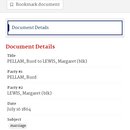
Bookmark document
Document Details
Document Details
Title
PELLAM, Burd to LEWIS, Margaret (blk)
Party #1
PELLAM, Burd
Party #2
LEWIS, Margaret (blk)
Date
July 16 1864
Subject
marriage