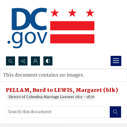
Search...
This document contains no images.
Advanced search
PELLAM, Burd to LEWIS, Margaret (blk)
District of Columbia Marriage Licenses 1811 - 1870