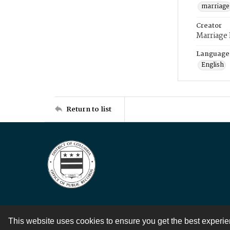
marriage
Creator
Marriage
Language
English
Return to list
This website uses cookies to ensure you get the best experi
Contact