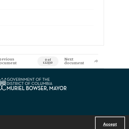
revious
Next
0 of
ocument
document
122330
Accept
Powered by