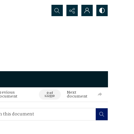
Search...
revious
Next
0 of
ocument
document
122330