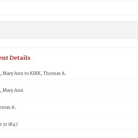
nt Details
, Mary Ann to KIRK, Thomas A.
, Mary Ann
omas A.
 31 1847