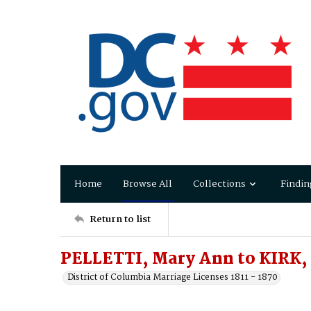
Home
Browse All
Collections
Findin
Return to list
PELLETTI, Mary Ann to KIRK,
District of Columbia Marriage Licenses 1811 - 1870