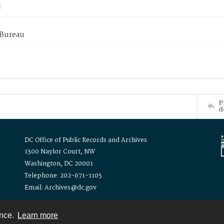
 Bureau
P
d
DC Office of Public Records and Archives
1300 Naylor Court, NW
Washington, DC 20001
Telephone: 202-671-1105
Email: Archives@dc.gov
ence.
Learn more