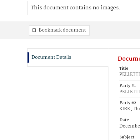
This document contains no images.
Bookmark document
Document Details
Docume
Title
PELLETTI
Party #1
PELLETTI
Party #2
KIRK, Th
Date
December
Subject