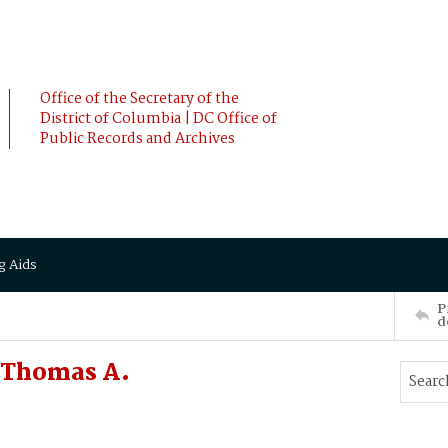
Office of the Secretary of the
District of Columbia | DC Office of
Public Records and Archives
g Aids
P
d
 Thomas A.