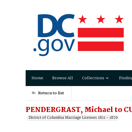
Home
Browse All
Collections
Findin
Return to list
PENDERGRAST, Michael to C
District of Columbia Marriage Licenses 1811 - 1870