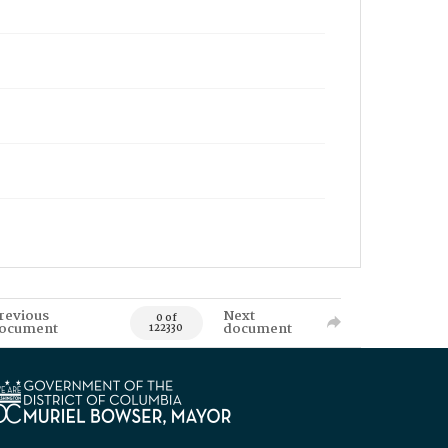
revious
Next
0 of
ocument
document
122330