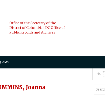
Office of the Secretary of the
District of Columbia | DC Office of
Public Records and Archives
g Aids
P
d
UMMINS, Joanna