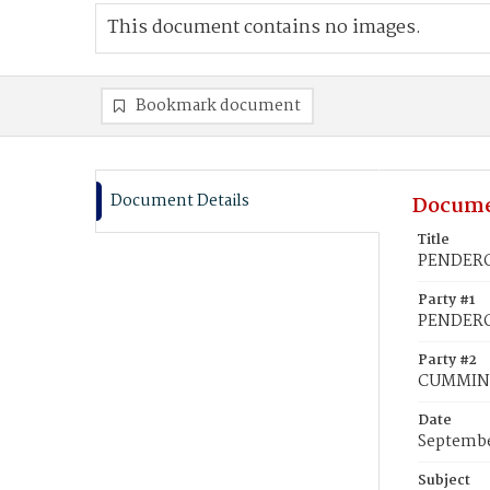
This document contains no images.
Bookmark document
Document Details
Docume
Title
PENDERGR
Party #1
PENDERG
Party #2
CUMMINS
Date
Septembe
Subject