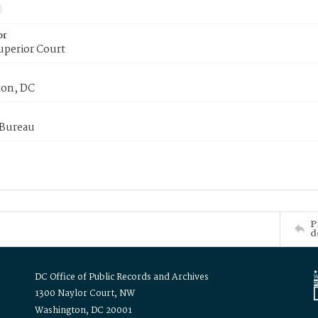
or
uperior Court
on, DC
 Bureau
P
d
DC Office of Public Records and Archives
1300 Naylor Court, NW
Washington, DC 20001