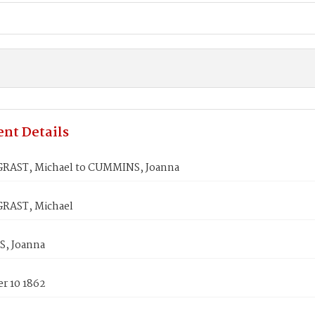
nt Details
AST, Michael to CUMMINS, Joanna
RAST, Michael
, Joanna
r 10 1862