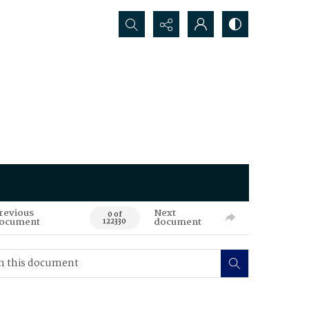
Search...
revious
Next
0 of
ocument
document
122330