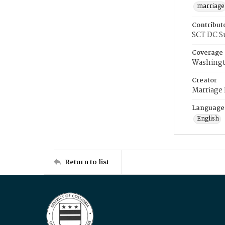
marriage
Contribut
SCT DC S
Coverage
Washingt
Creator
Marriage
Language
English
Return to list