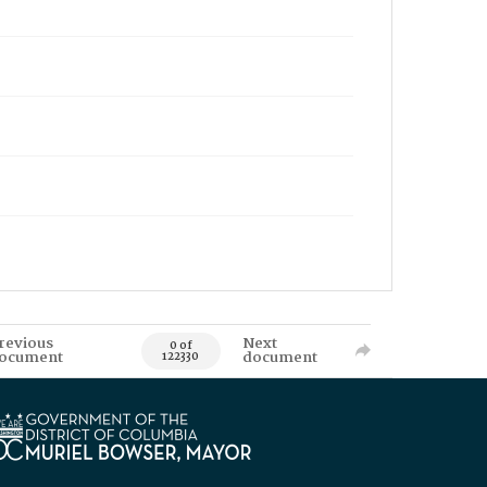
revious
Next
0 of
ocument
document
122330