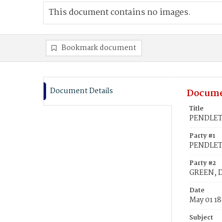
This document contains no images.
Bookmark document
Document Details
Docume
Title
PENDLETO
Party #1
PENDLET
Party #2
GREEN, D
Date
May 01 1
Subject