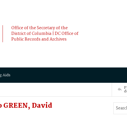
Office of the Secretary of the
District of Columbia | DC Office of
Public Records and Archives
g Aids
P
d
o GREEN, David