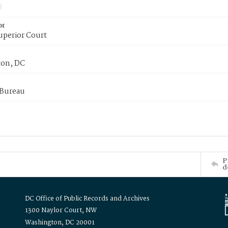
or
uperior Court
on, DC
 Bureau
P
d
DC Office of Public Records and Archives
1300 Naylor Court, NW
Washington, DC 20001