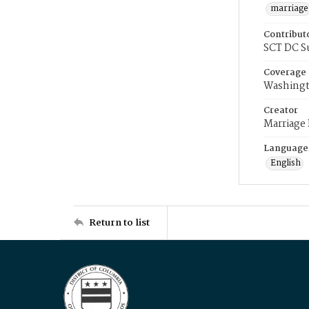
marriage
Contribut
SCT DC S
Coverage
Washingt
Creator
Marriage
Language
English
Return to list