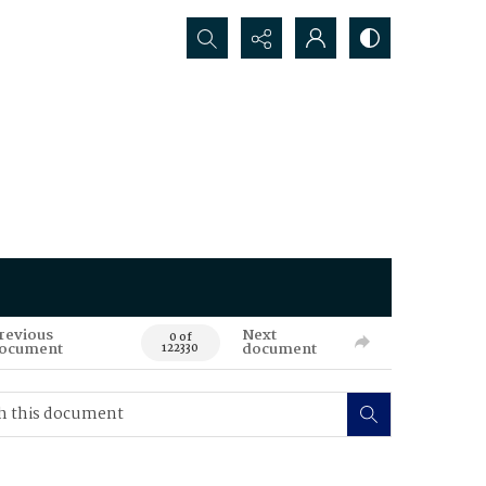
Search...
revious
Next
0 of
ocument
document
122330