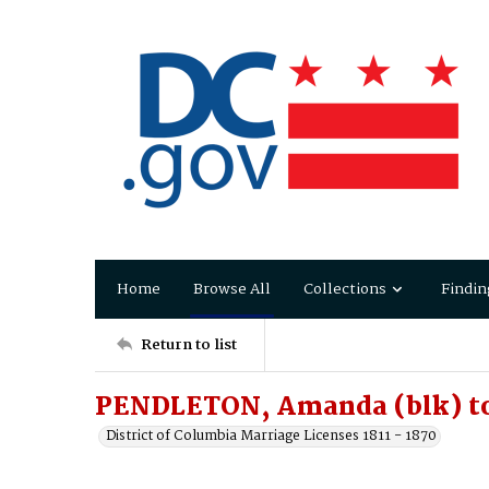
Home
Browse All
Collections
Findin
Return to list
PENDLETON, Amanda (blk) t
District of Columbia Marriage Licenses 1811 - 1870