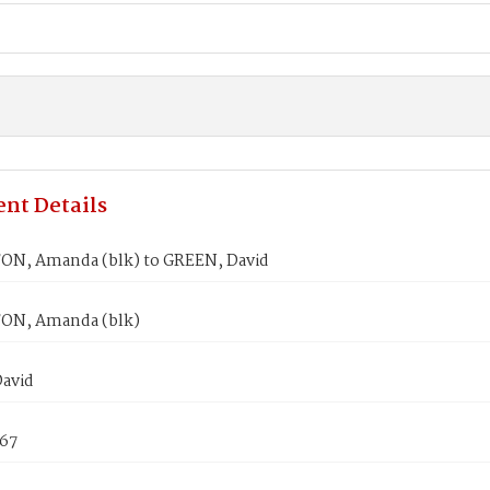
nt Details
N, Amanda (blk) to GREEN, David
ON, Amanda (blk)
avid
867