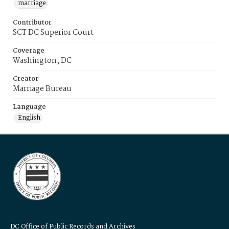
marriage
Contributor
SCT DC Superior Court
Coverage
Washington, DC
Creator
Marriage Bureau
Language
English
DC Office of Public Records and Archives