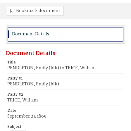
Bookmark document
Document Details
Document Details
Title
PENDLETON, Emily (blk) to TRICE, William
Party #1
PENDLETON, Emily (blk)
Party #2
TRICE, William
Date
September 24 1869
Subject