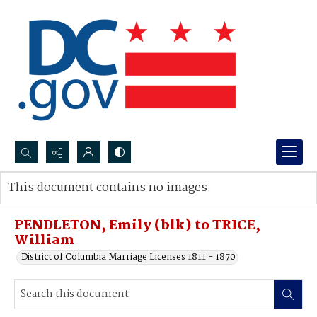
Search...
This document contains no images.
Advanced search
PENDLETON, Emily (blk) to TRICE,
William
District of Columbia Marriage Licenses 1811 - 1870