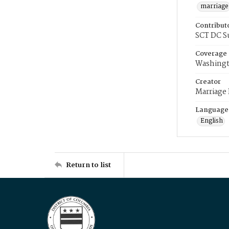
marriage
Contribut
SCT DC S
Coverage
Washingt
Creator
Marriage
Language
English
Return to list