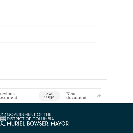
revious
Next
0 of
ocument
document
122330