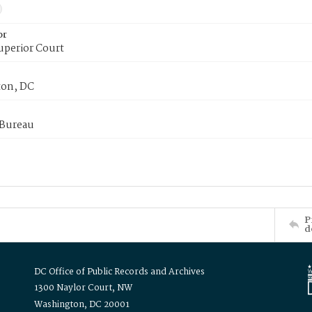
or
uperior Court
on, DC
 Bureau
P
d
DC Office of Public Records and Archives
1300 Naylor Court, NW
Washington, DC 20001