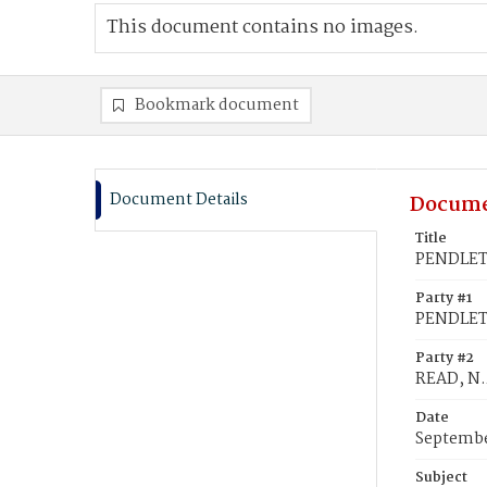
This document contains no images.
Bookmark document
Document Details
Docume
Title
PENDLETO
Party #1
PENDLETO
Party #2
READ, N.
Date
Septembe
Subject