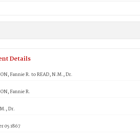
nt Details
N, Fannie R. to READ, N.M., Dr.
N, Fannie R.
M., Dr.
r 05 1867