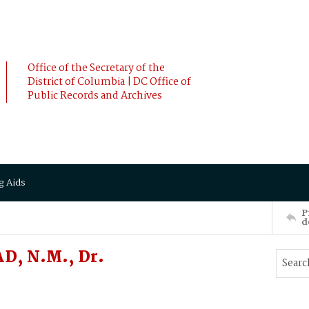
Office of the Secretary of the
District of Columbia | DC Office of
Public Records and Archives
g Aids
P
d
D, N.M., Dr.