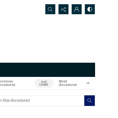
Search...
revious
Next
0 of
ocument
document
122330