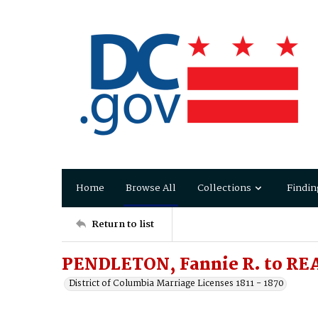
Home
Browse All
Collections
Findin
Return to list
PENDLETON, Fannie R. to REA
District of Columbia Marriage Licenses 1811 - 1870