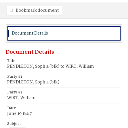
Bookmark document
Document Details
Document Details
Title
PENDLETON, Sophia (blk) to WIRT, William
Party #1
PENDLETON, Sophia (blk)
Party #2
WIRT, William
Date
June 19 1867
Subject