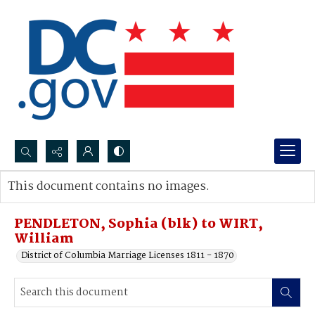
Search...
This document contains no images.
Advanced search
PENDLETON, Sophia (blk) to WIRT,
William
District of Columbia Marriage Licenses 1811 - 1870