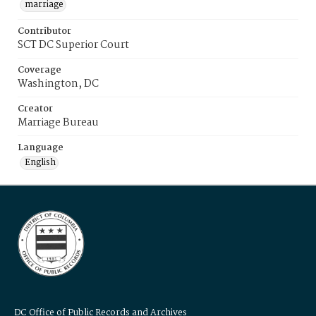
marriage
Contributor
SCT DC Superior Court
Coverage
Washington, DC
Creator
Marriage Bureau
Language
English
DC Office of Public Records and Archives