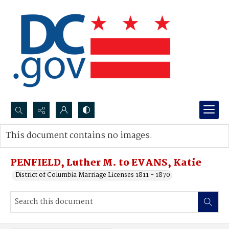
Search...
This document contains no images.
Advanced search
PENFIELD, Luther M. to EVANS, Katie
District of Columbia Marriage Licenses 1811 - 1870