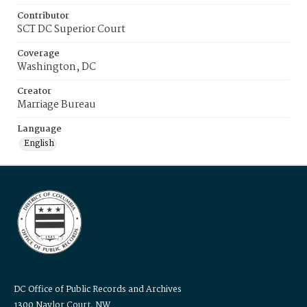
Contributor
SCT DC Superior Court
Coverage
Washington, DC
Creator
Marriage Bureau
Language
English
DC Office of Public Records and Archives
1300 Naylor Court, NW