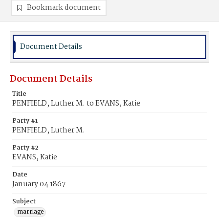
Bookmark document
Document Details
Document Details
Title
PENFIELD, Luther M. to EVANS, Katie
Party #1
PENFIELD, Luther M.
Party #2
EVANS, Katie
Date
January 04 1867
Subject
marriage