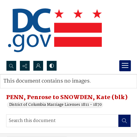
Search...
This document contains no images.
Advanced search
PENN, Penrose to SNOWDEN, Kate (blk)
District of Columbia Marriage Licenses 1811 - 1870