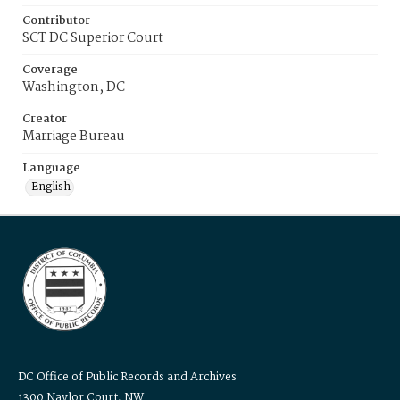
Contributor
SCT DC Superior Court
Coverage
Washington, DC
Creator
Marriage Bureau
Language
English
DC Office of Public Records and Archives
1300 Naylor Court, NW