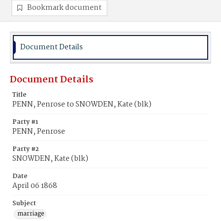
Bookmark document
Document Details
Document Details
Title
PENN, Penrose to SNOWDEN, Kate (blk)
Party #1
PENN, Penrose
Party #2
SNOWDEN, Kate (blk)
Date
April 06 1868
Subject
marriage