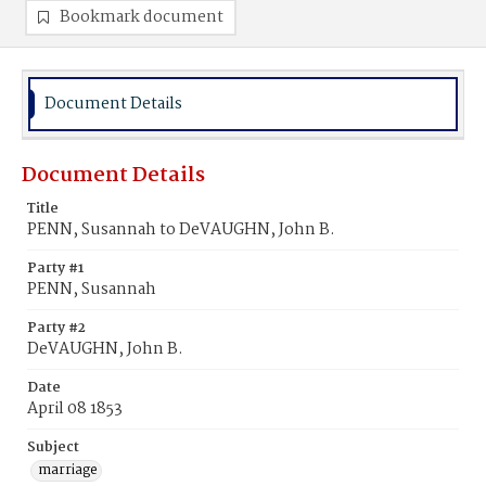
Bookmark document
Document Details
Document Details
Title
PENN, Susannah to DeVAUGHN, John B.
Party #1
PENN, Susannah
Party #2
DeVAUGHN, John B.
Date
April 08 1853
Subject
marriage