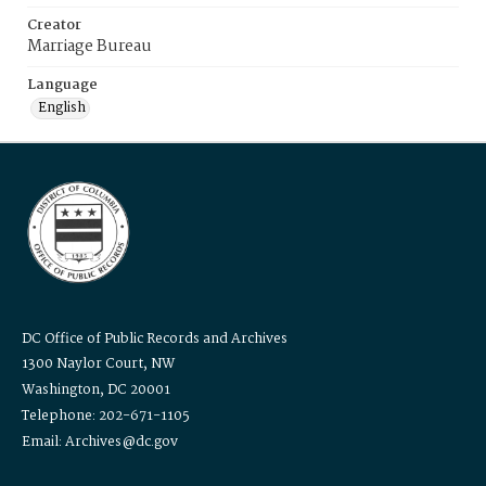
Creator
Marriage Bureau
Language
English
DC Office of Public Records and Archives
1300 Naylor Court, NW
Washington, DC 20001
Telephone: 202-671-1105
Email: Archives@dc.gov