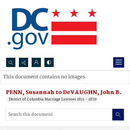
Search...
This document contains no images.
Advanced search
PENN, Susannah to DeVAUGHN, John B.
District of Columbia Marriage Licenses 1811 - 1870