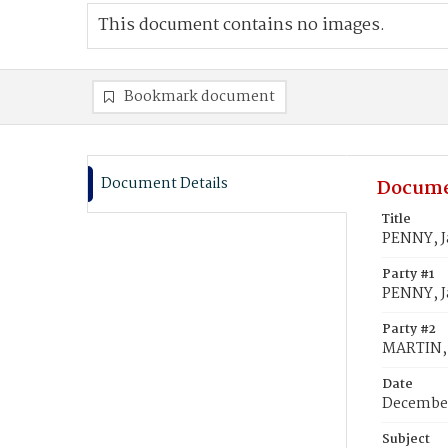
This document contains no images.
Bookmark document
Document Details
Docume
Title
PENNY, J
Party #1
PENNY, 
Party #2
MARTIN, C
Date
December
Subject