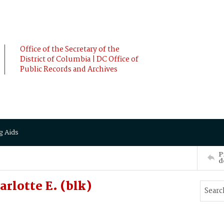
Office of the Secretary of the
District of Columbia | DC Office of
Public Records and Archives
g Aids
P
d
rlotte E. (blk)