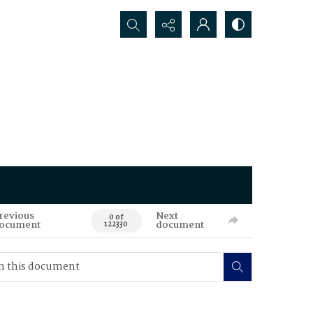
Search...
revious
Next
0 of
ocument
document
122330