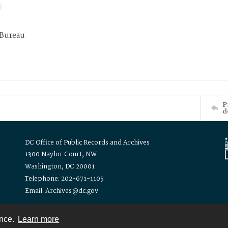
 Bureau
P
d
DC Office of Public Records and Archives
1300 Naylor Court, NW
Washington, DC 20001
Telephone: 202-671-1105
Email: Archives@dc.gov
ence.
Learn more