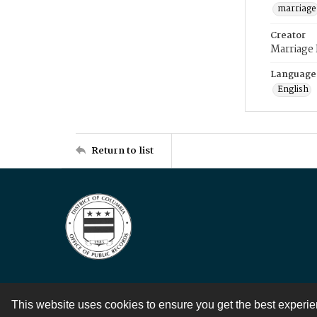
marriage
Creator
Marriage
Language
English
Return to list
This website uses cookies to ensure you get the best experi
Contact