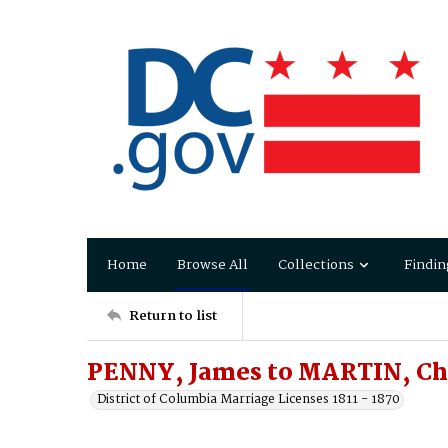
Home
Browse All
Collections
Findin
Return to list
PENNY, James to MARTIN, Cha
District of Columbia Marriage Licenses 1811 - 1870