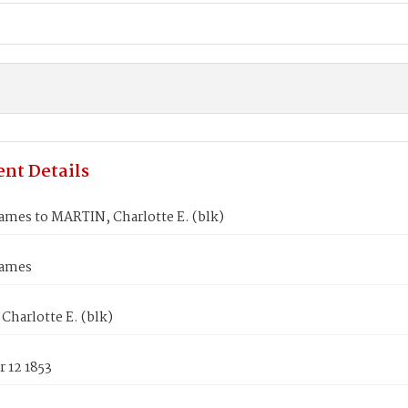
nt Details
ames to MARTIN, Charlotte E. (blk)
James
harlotte E. (blk)
 12 1853