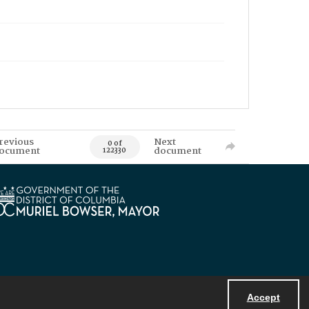
revious
Next
0 of
ocument
document
122330
Accept
Powered by