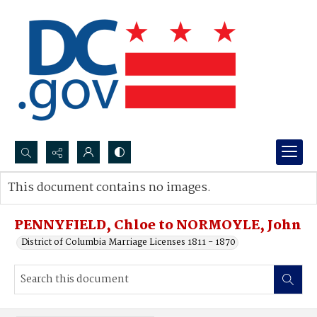
Search...
This document contains no images.
Advanced search
PENNYFIELD, Chloe to NORMOYLE, John
District of Columbia Marriage Licenses 1811 - 1870