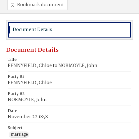
Bookmark document
Document Details
Document Details
Title
PENNYFIELD, Chloe to NORMOYLE, John
Party #1
PENNYFIELD, Chloe
Party #2
NORMOYLE, John
Date
November 22 1858
Subject
marriage