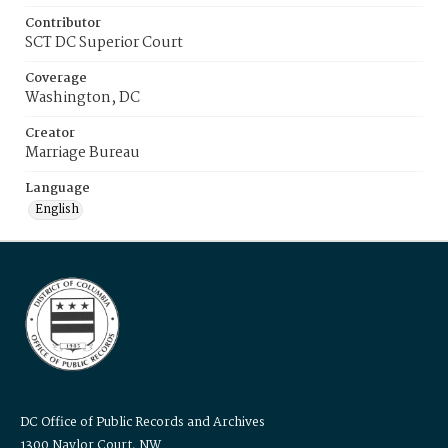
Contributor
SCT DC Superior Court
Coverage
Washington, DC
Creator
Marriage Bureau
Language
English
DC Office of Public Records and Archives
1300 Naylor Court, NW