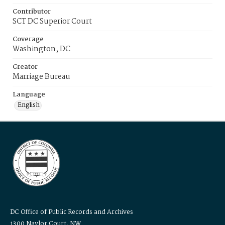
Contributor
SCT DC Superior Court
Coverage
Washington, DC
Creator
Marriage Bureau
Language
English
DC Office of Public Records and Archives
1300 Naylor Court, NW