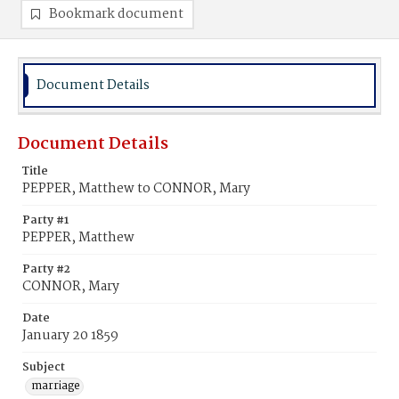
Bookmark document
Document Details
Document Details
Title
PEPPER, Matthew to CONNOR, Mary
Party #1
PEPPER, Matthew
Party #2
CONNOR, Mary
Date
January 20 1859
Subject
marriage