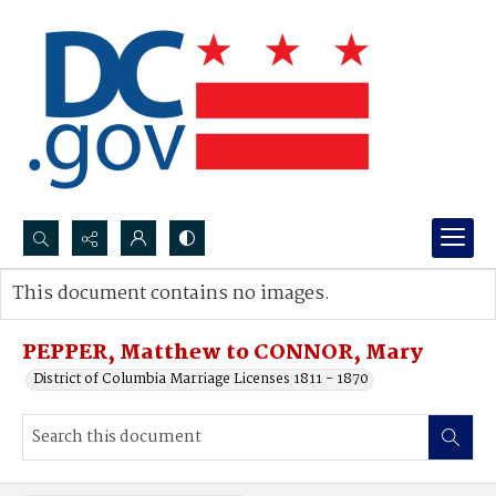
Search...
This document contains no images.
Advanced search
PEPPER, Matthew to CONNOR, Mary
District of Columbia Marriage Licenses 1811 - 1870