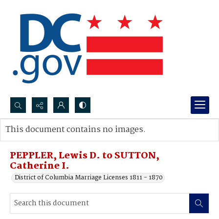
Search...
This document contains no images.
Advanced search
PEPPLER, Lewis D. to SUTTON,
Catherine I.
District of Columbia Marriage Licenses 1811 - 1870