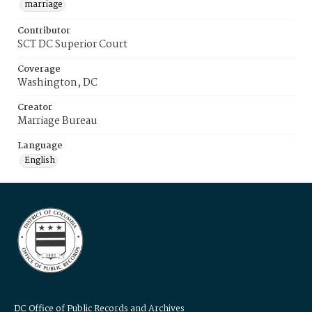
marriage
Contributor
SCT DC Superior Court
Coverage
Washington, DC
Creator
Marriage Bureau
Language
English
DC Office of Public Records and Archives