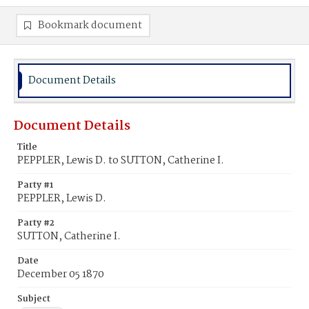
Bookmark document
Document Details
Document Details
Title
PEPPLER, Lewis D. to SUTTON, Catherine I.
Party #1
PEPPLER, Lewis D.
Party #2
SUTTON, Catherine I.
Date
December 05 1870
Subject