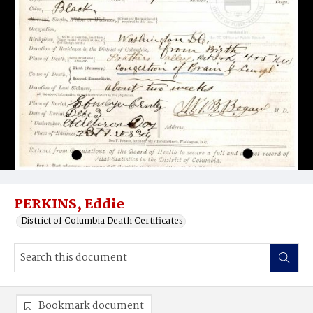
PERKINS, Eddie
District of Columbia Death Certificates
Bookmark document