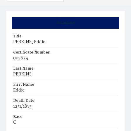
Summary
Title
PERKINS, Eddie
Certificate Number
005624
Last Name
PERKINS
First Name
Eddie
Death Date
12/1/1875
Race
C