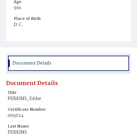
Age
9m
Place of Birth
D.C.
Burial Place
Ebenezer Cemetery
Document Details
Document Details
Title
PERKINS, Eddie
Certificate Number
005624
Last Name
PERKINS