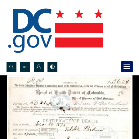
Search...
Advanced search