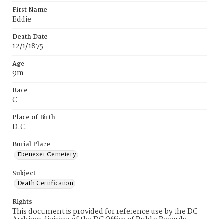
First Name
Eddie
Death Date
12/1/1875
Age
9m
Race
C
Place of Birth
D.C.
Burial Place
Ebenezer Cemetery
Subject
Death Certification
Rights
This document is provided for reference use by the DC