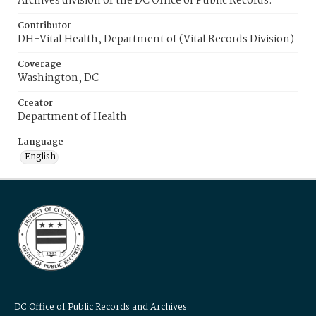
Archives division of the DC Office of Public Records.
Contributor
DH-Vital Health, Department of (Vital Records Division)
Coverage
Washington, DC
Creator
Department of Health
Language
English
DC Office of Public Records and Archives