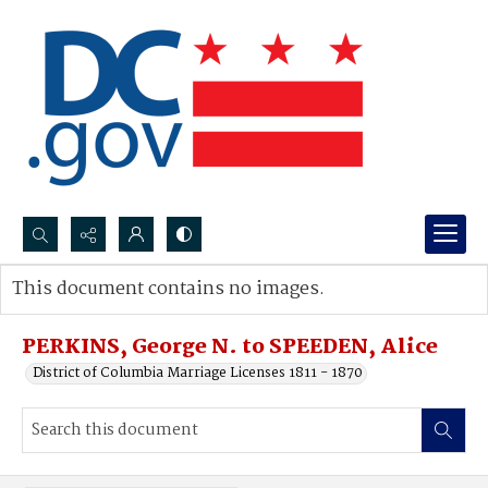
Search...
This document contains no images.
Advanced search
PERKINS, George N. to SPEEDEN, Alice
District of Columbia Marriage Licenses 1811 - 1870