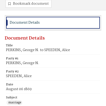
Bookmark document
Document Details
Document Details
Title
PERKINS, George N. to SPEEDEN, Alice
Party #1
PERKINS, George N.
Party #2
SPEEDEN, Alice
Date
August 06 1869
Subject
marriage