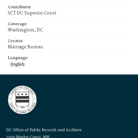
Contributor
SCT DC Superior Court
Coverage
Washington, DC
Creator
Marriage Bureau
Language
English
DC Office of Public Records and Archives
1300 Naylor Court, NW