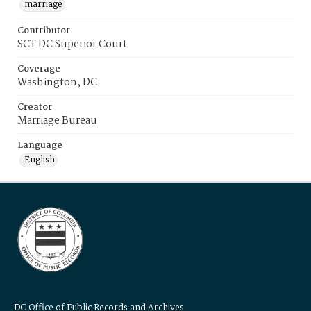
marriage
Contributor
SCT DC Superior Court
Coverage
Washington, DC
Creator
Marriage Bureau
Language
English
DC Office of Public Records and Archives