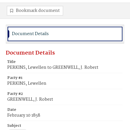
Bookmark document
Document Details
Document Details
Title
PERKINS, Lewellen to GREENWELL, J. Robert
Party #1
PERKINS, Lewellen
Party #2
GREENWELL, J. Robert
Date
February 10 1858
Subject