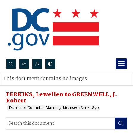
Search...
This document contains no images.
Advanced search
PERKINS, Lewellen to GREENWELL, J.
Robert
District of Columbia Marriage Licenses 1811 - 1870