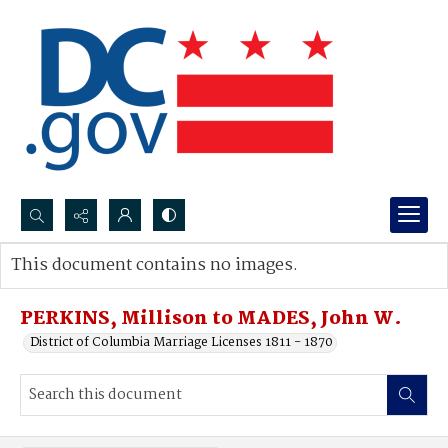
Search...
This document contains no images.
Advanced search
PERKINS, Millison to MADES, John W.
District of Columbia Marriage Licenses 1811 - 1870