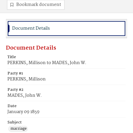
Bookmark document
Document Details
Document Details
Title
PERKINS, Millison to MADES, John W.
Party #1
PERKINS, Millison
Party #2
MADES, John W.
Date
January 09 1859
Subject
marriage