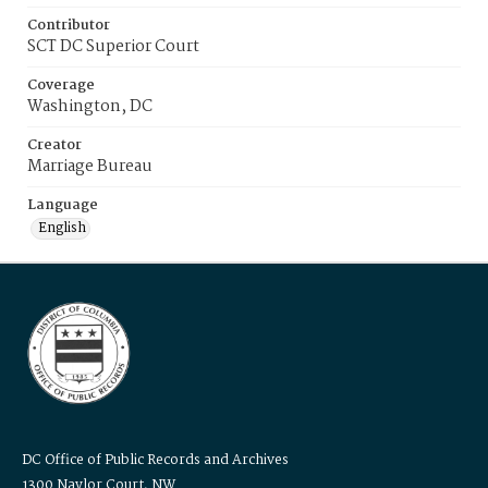
Contributor
SCT DC Superior Court
Coverage
Washington, DC
Creator
Marriage Bureau
Language
English
DC Office of Public Records and Archives
1300 Naylor Court, NW