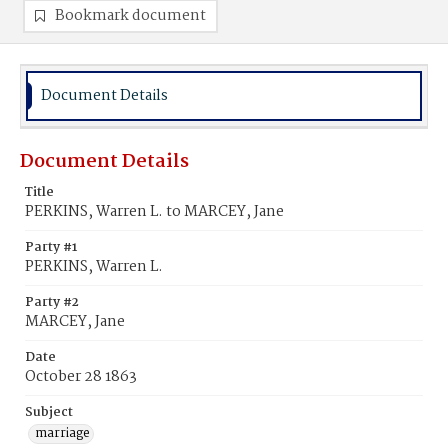
Bookmark document
Document Details
Document Details
Title
PERKINS, Warren L. to MARCEY, Jane
Party #1
PERKINS, Warren L.
Party #2
MARCEY, Jane
Date
October 28 1863
Subject
marriage