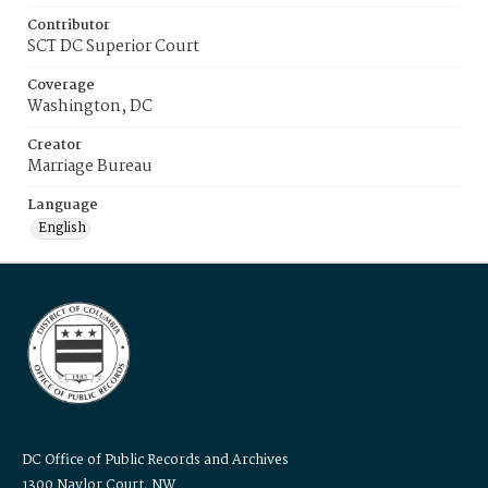
Contributor
SCT DC Superior Court
Coverage
Washington, DC
Creator
Marriage Bureau
Language
English
DC Office of Public Records and Archives
1300 Naylor Court, NW