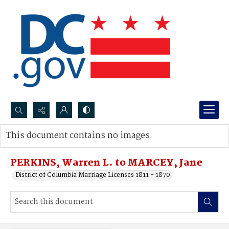
Search...
This document contains no images.
Advanced search
PERKINS, Warren L. to MARCEY, Jane
District of Columbia Marriage Licenses 1811 - 1870