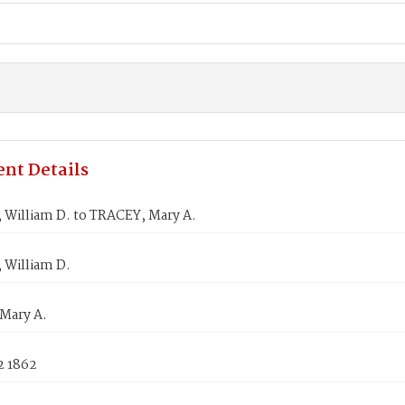
nt Details
 William D. to TRACEY, Mary A.
 William D.
Mary A.
2 1862