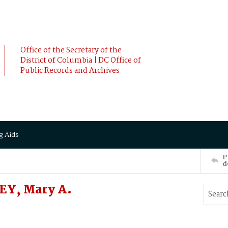
Office of the Secretary of the
District of Columbia | DC Office of
Public Records and Archives
g Aids
P
d
EY, Mary A.