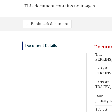
This document contains no images.
Bookmark document
Document Details
Docume
Title
PERKINS,
Party #1
PERKINS,
Party #2
TRACEY, 
Date
January 1
Subject