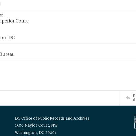
or
uperior Court
on, DC
 Bureau
P
d
DC Office of Public Records and Archives
1300 Naylor Court, NW
Washington, DC 20001