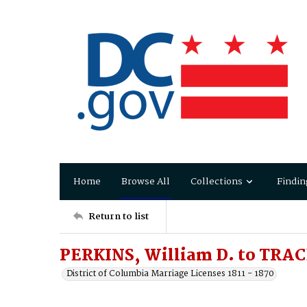
Home
Browse All
Collections
Findin
Return to list
PERKINS, William D. to TRAC
District of Columbia Marriage Licenses 1811 - 1870