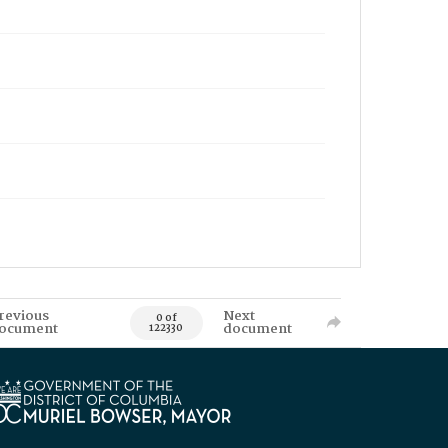
revious
Next
0 of
ocument
document
122330