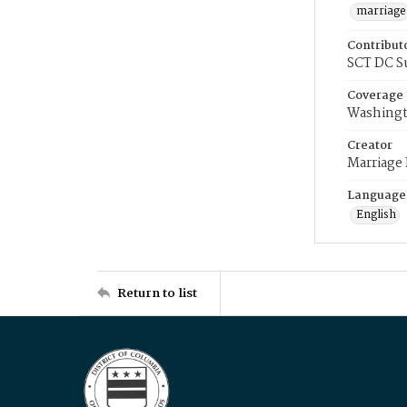
marriage
Contribut
SCT DC S
Coverage
Washingt
Creator
Marriage
Language
English
Return to list