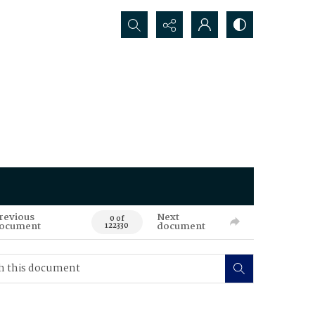
Search...
revious
Next
0 of
ocument
document
122330