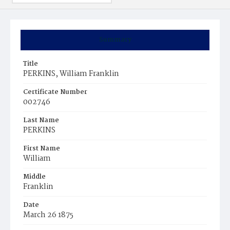
Summary
Title
PERKINS, William Franklin
Certificate Number
002746
Last Name
PERKINS
First Name
William
Middle
Franklin
Date
March 26 1875