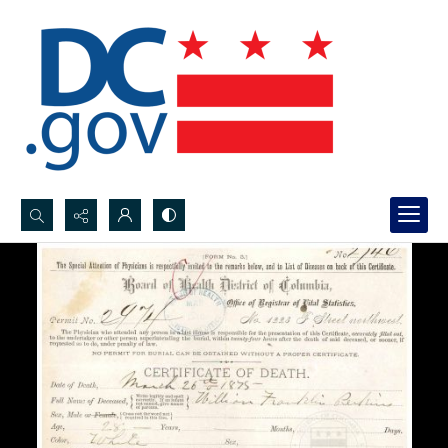
Search...
Advanced search