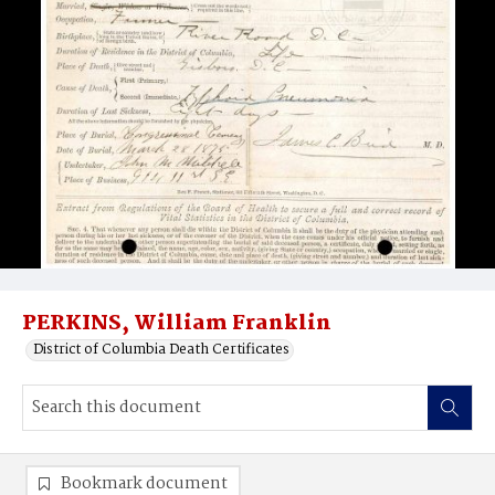
PERKINS, William Franklin
District of Columbia Death Certificates
Bookmark document