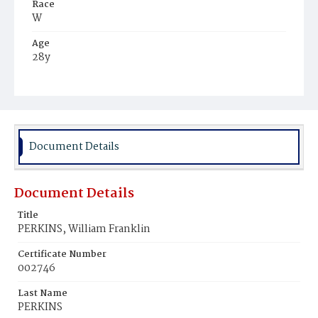
Race
W
Age
28y
Place of Birth
D.C.
Burial Place
Congressional Cemetery
Document Details
Document Details
Title
PERKINS, William Franklin
Certificate Number
002746
Last Name
PERKINS