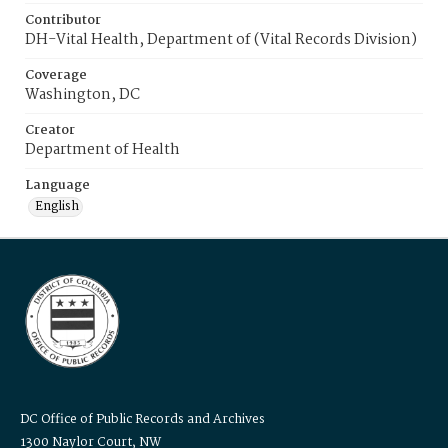
Contributor
DH-Vital Health, Department of (Vital Records Division)
Coverage
Washington, DC
Creator
Department of Health
Language
English
DC Office of Public Records and Archives
1300 Naylor Court, NW