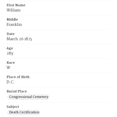
First Name
William
Middle
Franklin
Date
March 26 1875
Age
28y
Race
W
Place of Birth
D.C.
Burial Place
Congressional Cemetery
Subject
Death Certification