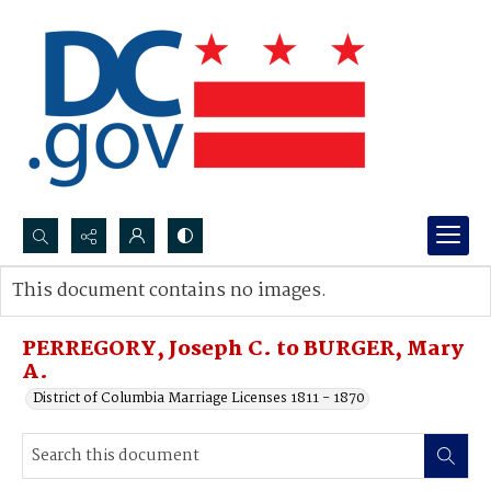
Search...
This document contains no images.
Advanced search
PERREGORY, Joseph C. to BURGER, Mary
A.
District of Columbia Marriage Licenses 1811 - 1870