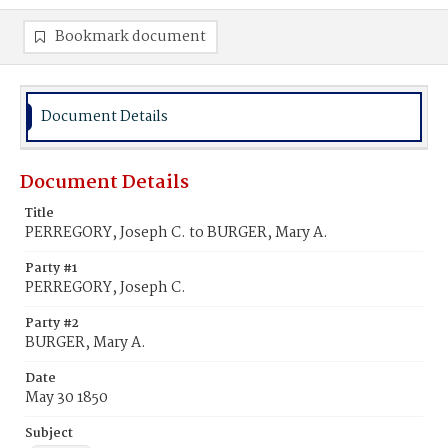
Bookmark document
Document Details
Document Details
Title
PERREGORY, Joseph C. to BURGER, Mary A.
Party #1
PERREGORY, Joseph C.
Party #2
BURGER, Mary A.
Date
May 30 1850
Subject