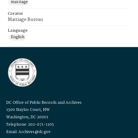
marriage
Creator
Marriage Bureau
Language
English
DC Office of Public Records and Archives
1300 Naylor Court, NW
Washington, DC 20001
Telephone: 202-671-1105
Email: Archives@dc.gov