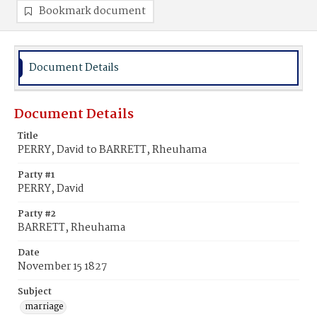
Bookmark document
Document Details
Document Details
Title
PERRY, David to BARRETT, Rheuhama
Party #1
PERRY, David
Party #2
BARRETT, Rheuhama
Date
November 15 1827
Subject
marriage