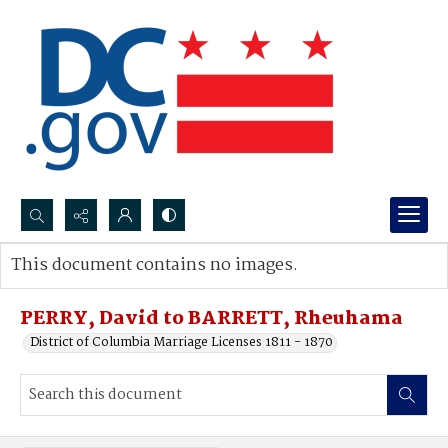
Search...
This document contains no images.
Advanced search
PERRY, David to BARRETT, Rheuhama
District of Columbia Marriage Licenses 1811 - 1870