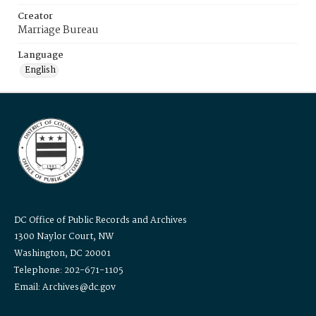
Creator
Marriage Bureau
Language
English
DC Office of Public Records and Archives
1300 Naylor Court, NW
Washington, DC 20001
Telephone: 202-671-1105
Email: Archives@dc.gov