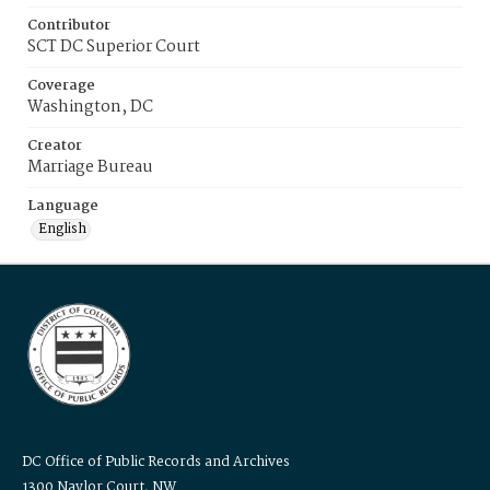
Contributor
SCT DC Superior Court
Coverage
Washington, DC
Creator
Marriage Bureau
Language
English
DC Office of Public Records and Archives
1300 Naylor Court, NW