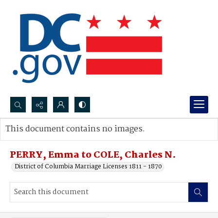
Search...
This document contains no images.
Advanced search
PERRY, Emma to COLE, Charles N.
District of Columbia Marriage Licenses 1811 - 1870