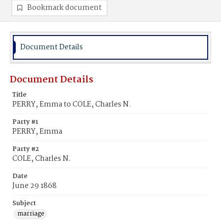
Bookmark document
Document Details
Document Details
Title
PERRY, Emma to COLE, Charles N.
Party #1
PERRY, Emma
Party #2
COLE, Charles N.
Date
June 29 1868
Subject
marriage