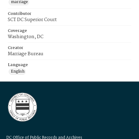
marriage
Contributor
SCT DC Superior Court
Coverage
Washington, DC
Creator
Marriage Bureau
Language
English
DC Office of Public Records and Archives