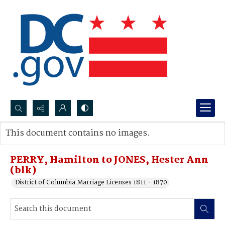
Search...
This document contains no images.
Advanced search
PERRY, Hamilton to JONES, Hester Ann
(blk)
District of Columbia Marriage Licenses 1811 - 1870