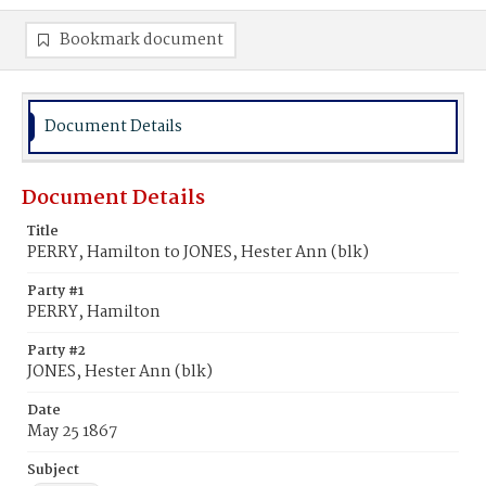
Bookmark document
Document Details
Document Details
Title
PERRY, Hamilton to JONES, Hester Ann (blk)
Party #1
PERRY, Hamilton
Party #2
JONES, Hester Ann (blk)
Date
May 25 1867
Subject