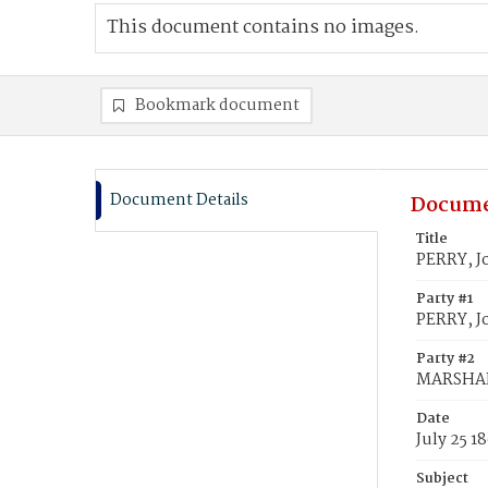
This document contains no images.
Bookmark document
Document Details
Docume
Title
PERRY, J
Party #1
PERRY, J
Party #2
MARSHALL
Date
July 25 1
Subject