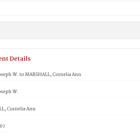
nt Details
oseph W. to MARSHALL, Cornelia Ann
oseph W.
, Cornelia Ann
867