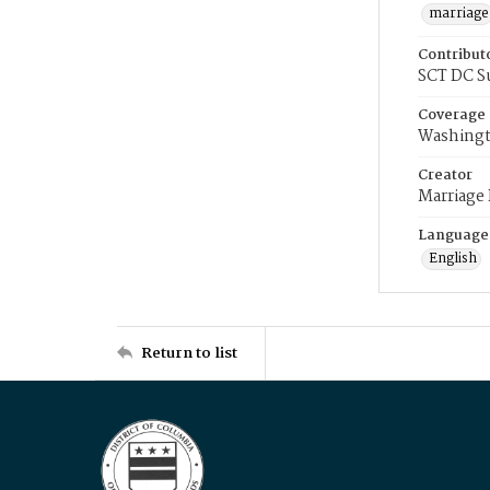
marriage
Contribut
SCT DC S
Coverage
Washingt
Creator
Marriage
Language
English
Return to list