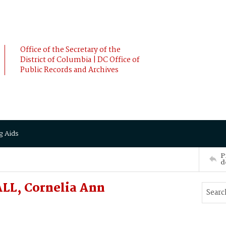
Office of the Secretary of the
District of Columbia | DC Office of
Public Records and Archives
g Aids
P
d
LL, Cornelia Ann