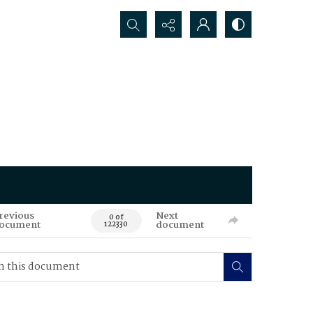
Search...
revious
Next
0 of
ocument
document
122330