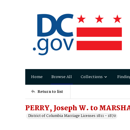
Home
Browse All
Collections
Findin
Return to list
PERRY, Joseph W. to MARSHA
District of Columbia Marriage Licenses 1811 - 1870