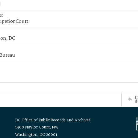
or
uperior Court
on, DC
 Bureau
P
d
DC Office of Public Records and Archives
1300 Naylor Court, NW
Washington, DC 20001