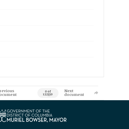
revious
Next
0 of
ocument
document
122330