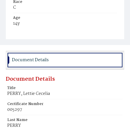
Race
C
Age
14y
Place of Birth
Md.
Burial Place
Beckett's Cemetery
Document Details
Document Details
Title
PERRY, Lettie Cecelia
Certificate Number
005297
Last Name
PERRY