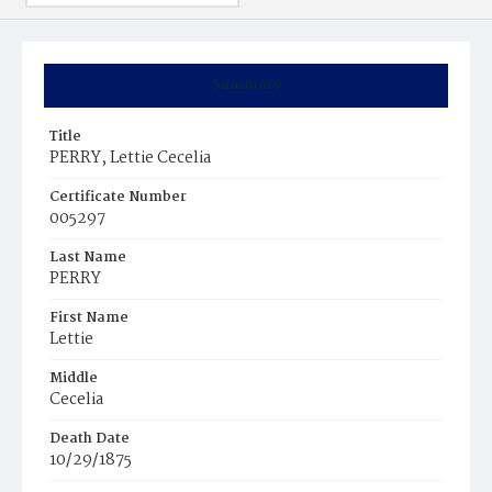
Summary
Title
PERRY, Lettie Cecelia
Certificate Number
005297
Last Name
PERRY
First Name
Lettie
Middle
Cecelia
Death Date
10/29/1875