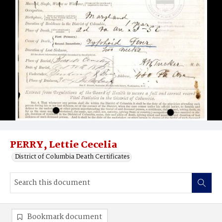
PERRY, Lettie Cecelia
District of Columbia Death Certificates
Bookmark document