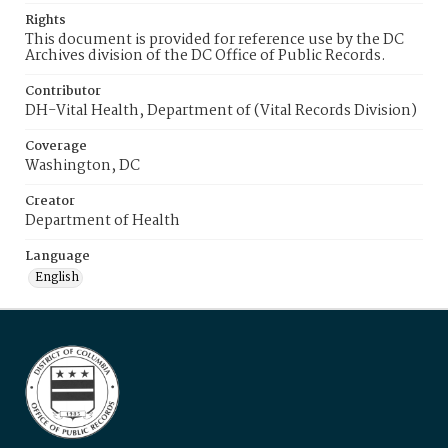
Rights
This document is provided for reference use by the DC
Archives division of the DC Office of Public Records.
Contributor
DH-Vital Health, Department of (Vital Records Division)
Coverage
Washington, DC
Creator
Department of Health
Language
English