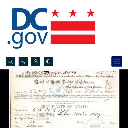
Search...
Advanced search