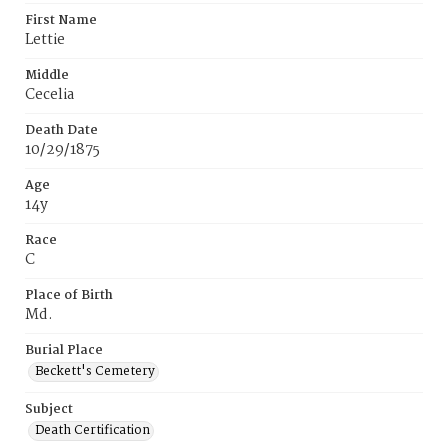
First Name
Lettie
Middle
Cecelia
Death Date
10/29/1875
Age
14y
Race
C
Place of Birth
Md.
Burial Place
Beckett's Cemetery
Subject
Death Certification