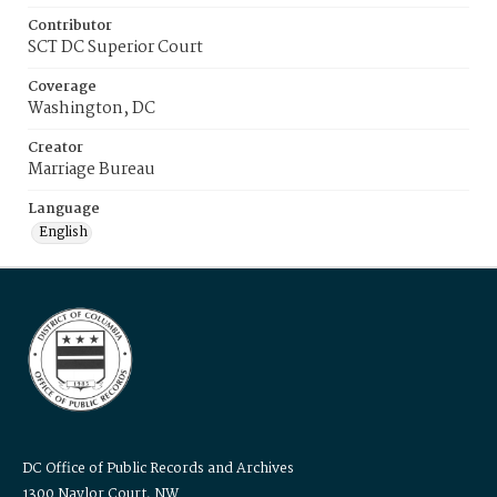
Contributor
SCT DC Superior Court
Coverage
Washington, DC
Creator
Marriage Bureau
Language
English
DC Office of Public Records and Archives
1300 Naylor Court, NW