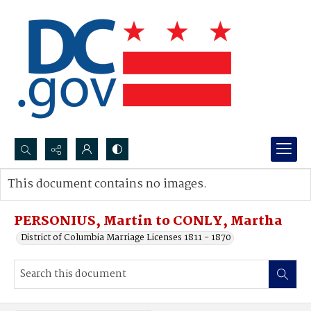
Search...
This document contains no images.
Advanced search
PERSONIUS, Martin to CONLY, Martha
District of Columbia Marriage Licenses 1811 - 1870