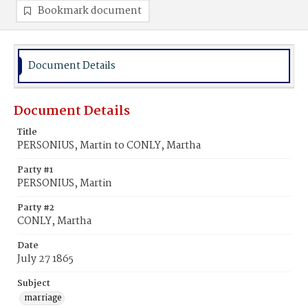
Bookmark document
Document Details
Document Details
Title
PERSONIUS, Martin to CONLY, Martha
Party #1
PERSONIUS, Martin
Party #2
CONLY, Martha
Date
July 27 1865
Subject
marriage