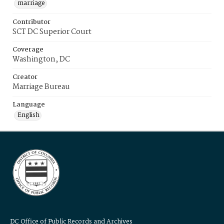
marriage
Contributor
SCT DC Superior Court
Coverage
Washington, DC
Creator
Marriage Bureau
Language
English
DC Office of Public Records and Archives