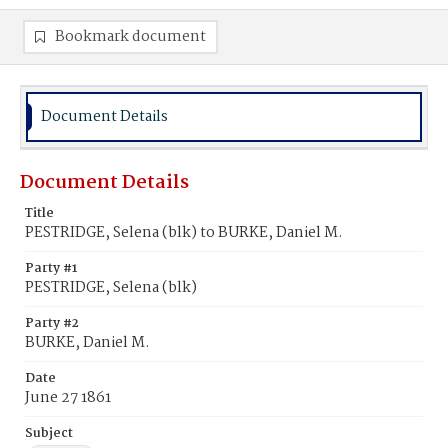
Bookmark document
Document Details
Document Details
Title
PESTRIDGE, Selena (blk) to BURKE, Daniel M.
Party #1
PESTRIDGE, Selena (blk)
Party #2
BURKE, Daniel M.
Date
June 27 1861
Subject