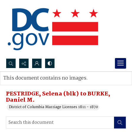
Search...
This document contains no images.
Advanced search
PESTRIDGE, Selena (blk) to BURKE,
Daniel M.
District of Columbia Marriage Licenses 1811 - 1870