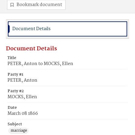
Bookmark document
Document Details
Document Details
Title
PETER, Anton to MOCKS, Ellen
Party #1
PETER, Anton
Party #2
MOCKS, Ellen
Date
March 08 1866
Subject
marriage