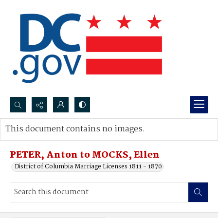
Search...
This document contains no images.
Advanced search
PETER, Anton to MOCKS, Ellen
District of Columbia Marriage Licenses 1811 - 1870