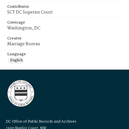
Contributor
SCT DC Superior Court
Coverage
Washington, DC
Creator
Marriage Bureau
Language
English
DC Office of Public Records and Archives
1300 Naylor Court, NW