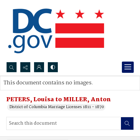
Search...
This document contains no images.
Advanced search
PETERS, Louisa to MILLER, Anton
District of Columbia Marriage Licenses 1811 - 1870