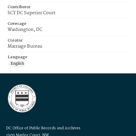
Contributor
SCT DC Superior Court
Coverage
Washington, DC
Creator
Marriage Bureau
Language
English
DC Office of Public Records and Archives
1300 Naylor Court, NW