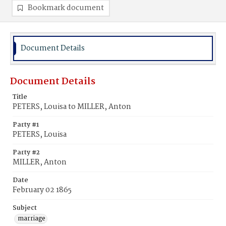
Bookmark document
Document Details
Document Details
Title
PETERS, Louisa to MILLER, Anton
Party #1
PETERS, Louisa
Party #2
MILLER, Anton
Date
February 02 1865
Subject
marriage