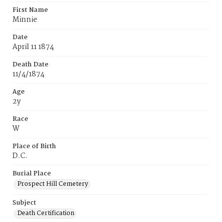
First Name
Minnie
Date
April 11 1874
Death Date
11/4/1874
Age
2y
Race
W
Place of Birth
D.C.
Burial Place
Prospect Hill Cemetery
Subject
Death Certification