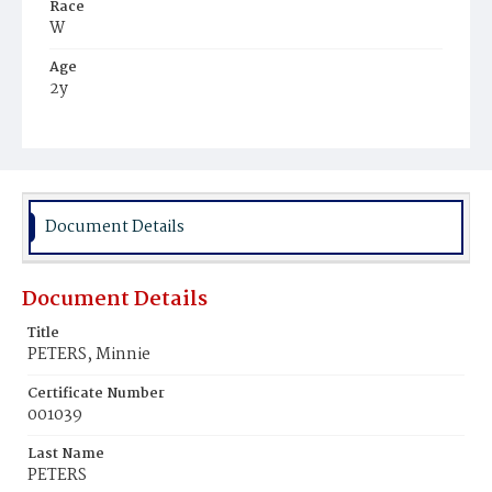
Race
W
Age
2y
Place of Birth
D.C.
Burial Place
Prospect Hill Cemetery
Document Details
Document Details
Title
PETERS, Minnie
Certificate Number
001039
Last Name
PETERS