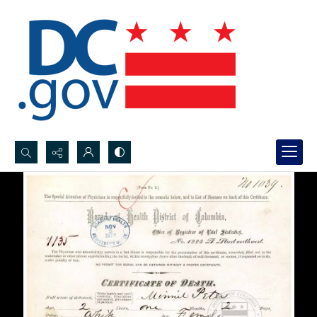
Search...
Advanced search