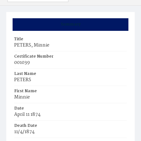
Summary
Title
PETERS, Minnie
Certificate Number
001039
Last Name
PETERS
First Name
Minnie
Date
April 11 1874
Death Date
11/4/1874