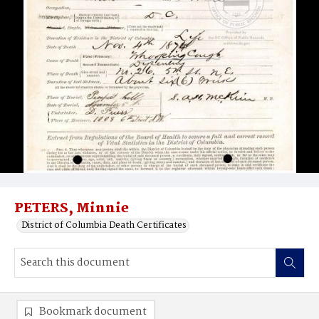
PETERS, Minnie
District of Columbia Death Certificates
Bookmark document