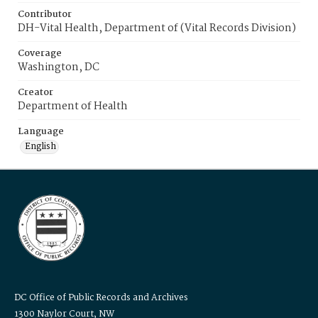
Contributor
DH-Vital Health, Department of (Vital Records Division)
Coverage
Washington, DC
Creator
Department of Health
Language
English
DC Office of Public Records and Archives
1300 Naylor Court, NW