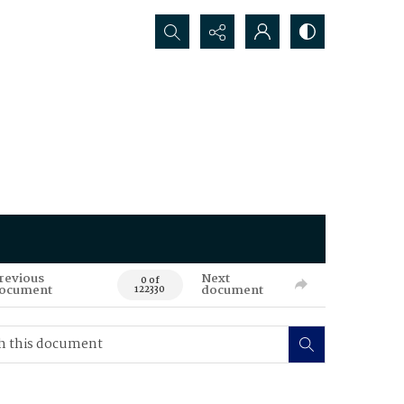
Search...
revious
Next
0 of
ocument
document
122330