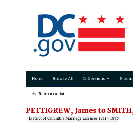
Home
Browse All
Collections
Findin
Return to list
PETTIGREW, James to SMITH
District of Columbia Marriage Licenses 1811 - 1870