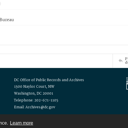
 Bureau
P
d
DC Office of Public Records and Archives
1300 Naylor Court, NW
Washington, DC 20001
Telephone: 202-671-1105
Email: Archives@dc.gov
ence.
Learn more