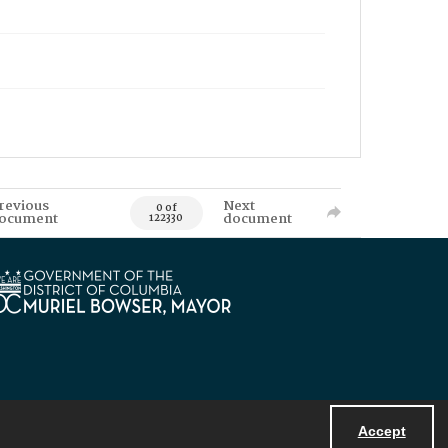
revious
Next
0 of
ocument
document
122330
Accept
Powered by