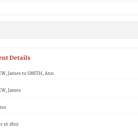
nt Details
W, James to SMITH, Ann
EW, James
Ann
 16 1819