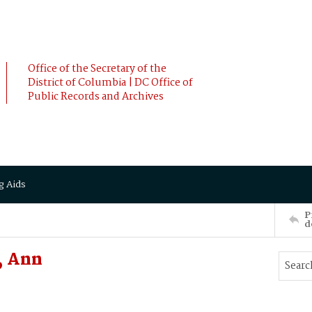
Office of the Secretary of the
District of Columbia | DC Office of
Public Records and Archives
g Aids
P
d
, Ann