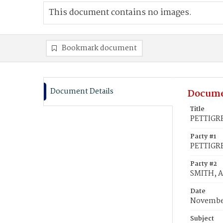
This document contains no images.
Bookmark document
Document Details
Docume
Title
PETTIGRE
Party #1
PETTIGR
Party #2
SMITH, 
Date
November
Subject