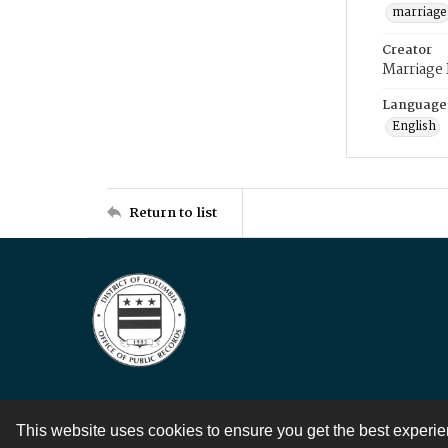
marriage
Creator
Marriage
Language
English
Return to list
This website uses cookies to ensure you get the best experi
Contact