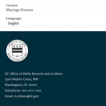
Creator
Marriage Bureau
Language
English
DC Office of Public Records and Archives
1300 Naylor Court, NW
Washington, DC 20001
Telephone: 202-671-1105
Email: Archives@dc.gov