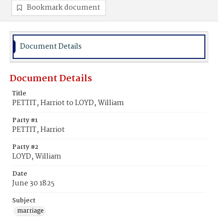
Bookmark document
Document Details
Document Details
Title
PETTIT, Harriot to LOYD, William
Party #1
PETTIT, Harriot
Party #2
LOYD, William
Date
June 30 1825
Subject
marriage