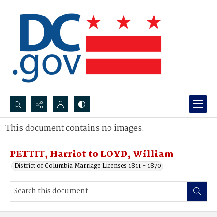
Search...
This document contains no images.
Advanced search
PETTIT, Harriot to LOYD, William
District of Columbia Marriage Licenses 1811 - 1870