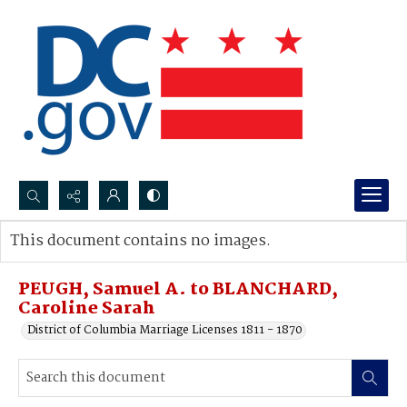
Search...
This document contains no images.
Advanced search
PEUGH, Samuel A. to BLANCHARD,
Caroline Sarah
District of Columbia Marriage Licenses 1811 - 1870