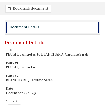
Bookmark document
Document Details
Document Details
Title
PEUGH, Samuel A. to BLANCHARD, Caroline Sarah
Party #1
PEUGH, Samuel A.
Party #2
BLANCHARD, Caroline Sarah
Date
December 27 1849
Subject