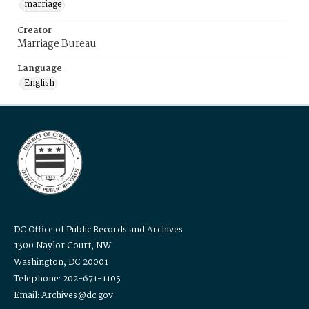
marriage
Creator
Marriage Bureau
Language
English
DC Office of Public Records and Archives
1300 Naylor Court, NW
Washington, DC 20001
Telephone: 202-671-1105
Email: Archives@dc.gov