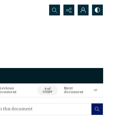
Search...
revious
Next
0 of
ocument
document
122330