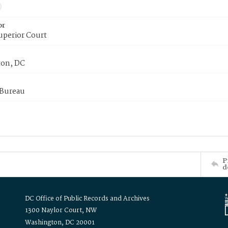
or
uperior Court
on, DC
 Bureau
P
d
DC Office of Public Records and Archives
1300 Naylor Court, NW
Washington, DC 20001