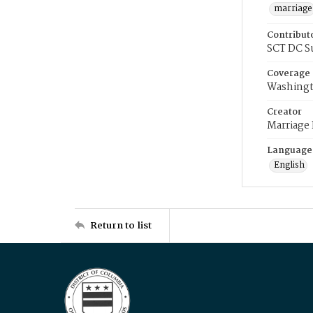
marriage
Contribut
SCT DC S
Coverage
Washingt
Creator
Marriage
Language
English
Return to list