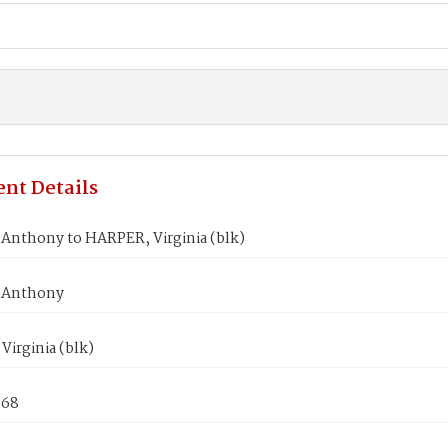
nt Details
Anthony to HARPER, Virginia (blk)
 Anthony
irginia (blk)
868