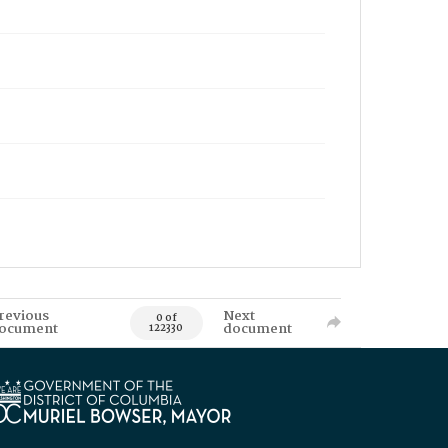
revious
Next
0 of
ocument
document
122330