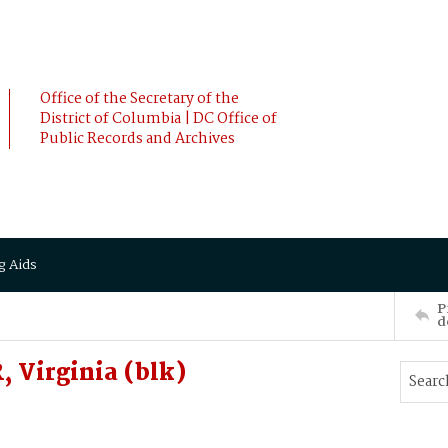
Office of the Secretary of the
District of Columbia | DC Office of
Public Records and Archives
g Aids
P
d
Virginia (blk)