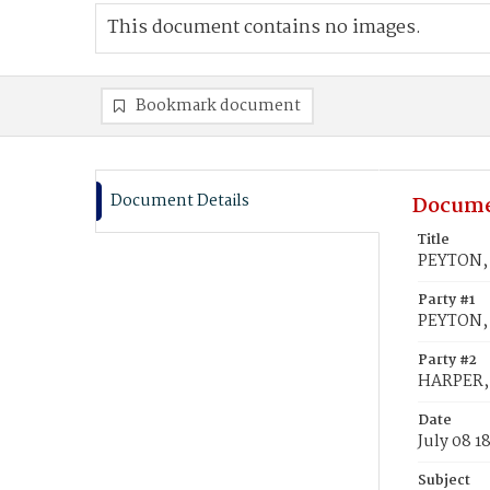
This document contains no images.
Bookmark document
Document Details
Docume
Title
PEYTON, 
Party #1
PEYTON,
Party #2
HARPER, V
Date
July 08 1
Subject