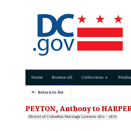
Home
Browse All
Collections
Findin
Return to list
PEYTON, Anthony to HARPER, 
District of Columbia Marriage Licenses 1811 - 1870