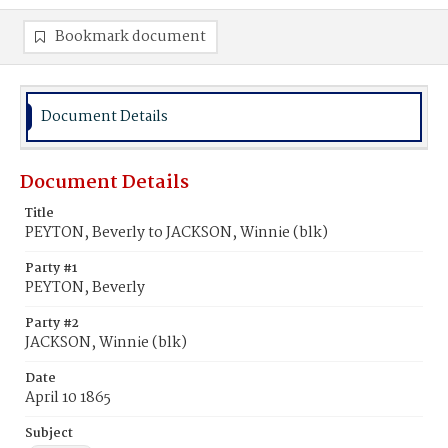
Bookmark document
Document Details
Document Details
Title
PEYTON, Beverly to JACKSON, Winnie (blk)
Party #1
PEYTON, Beverly
Party #2
JACKSON, Winnie (blk)
Date
April 10 1865
Subject