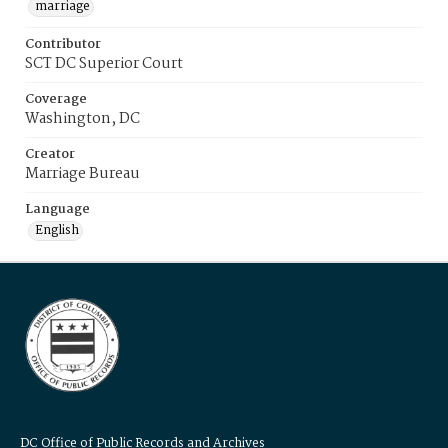
marriage
Contributor
SCT DC Superior Court
Coverage
Washington, DC
Creator
Marriage Bureau
Language
English
DC Office of Public Records and Archives