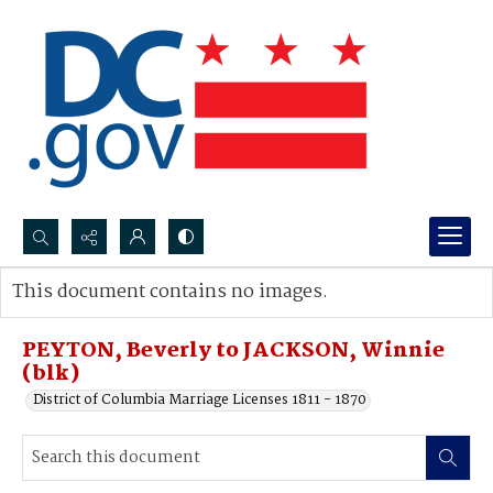
Search...
This document contains no images.
Advanced search
PEYTON, Beverly to JACKSON, Winnie
(blk)
District of Columbia Marriage Licenses 1811 - 1870