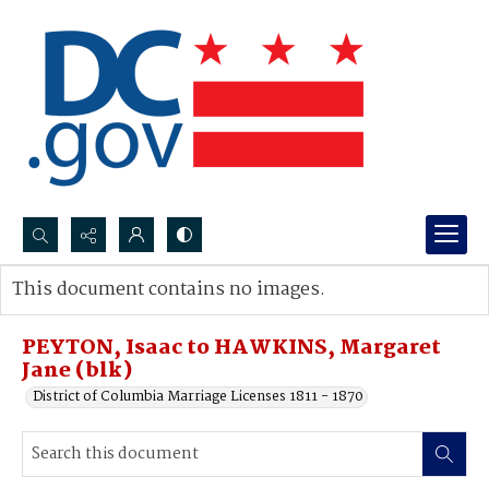
Search...
This document contains no images.
Advanced search
PEYTON, Isaac to HAWKINS, Margaret
Jane (blk)
District of Columbia Marriage Licenses 1811 - 1870