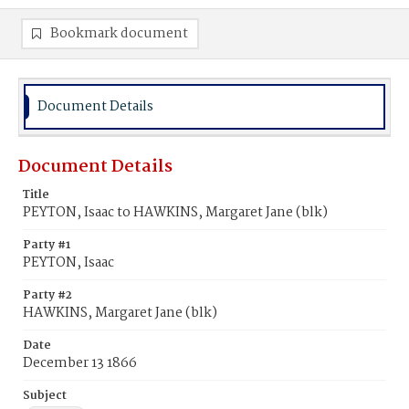
Bookmark document
Document Details
Document Details
Title
PEYTON, Isaac to HAWKINS, Margaret Jane (blk)
Party #1
PEYTON, Isaac
Party #2
HAWKINS, Margaret Jane (blk)
Date
December 13 1866
Subject