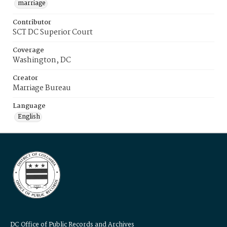
marriage
Contributor
SCT DC Superior Court
Coverage
Washington, DC
Creator
Marriage Bureau
Language
English
DC Office of Public Records and Archives