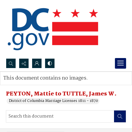
Search...
This document contains no images.
Advanced search
PEYTON, Mattie to TUTTLE, James W.
District of Columbia Marriage Licenses 1811 - 1870