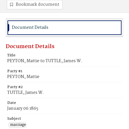
Bookmark document
Document Details
Document Details
Title
PEYTON, Mattie to TUTTLE, James W.
Party #1
PEYTON, Mattie
Party #2
TUTTLE, James W.
Date
January 06 1865
Subject
marriage