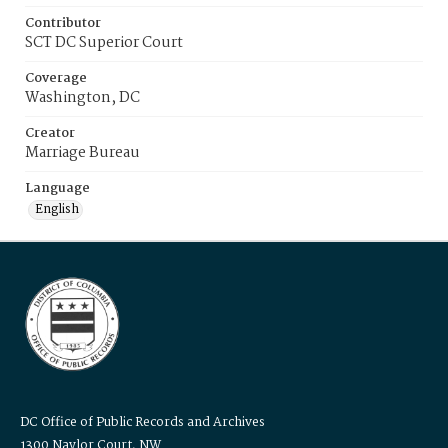
Contributor
SCT DC Superior Court
Coverage
Washington, DC
Creator
Marriage Bureau
Language
English
DC Office of Public Records and Archives
1300 Naylor Court, NW