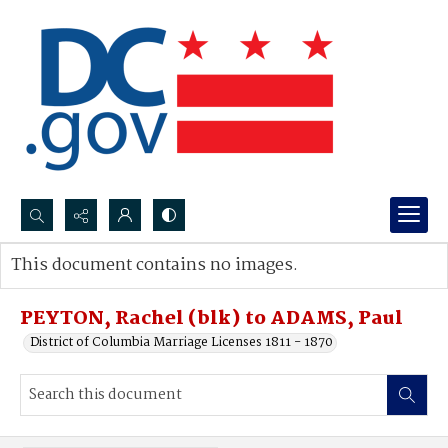
Search...
This document contains no images.
Advanced search
PEYTON, Rachel (blk) to ADAMS, Paul
District of Columbia Marriage Licenses 1811 - 1870