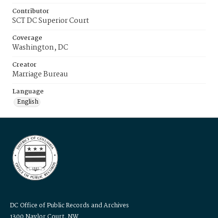
Contributor
SCT DC Superior Court
Coverage
Washington, DC
Creator
Marriage Bureau
Language
English
DC Office of Public Records and Archives
1300 Naylor Court, NW