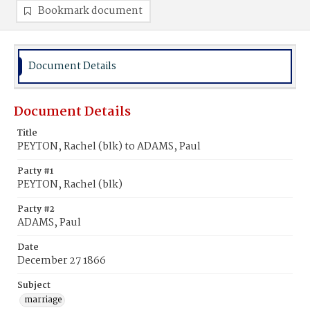
Bookmark document
Document Details
Document Details
Title
PEYTON, Rachel (blk) to ADAMS, Paul
Party #1
PEYTON, Rachel (blk)
Party #2
ADAMS, Paul
Date
December 27 1866
Subject
marriage