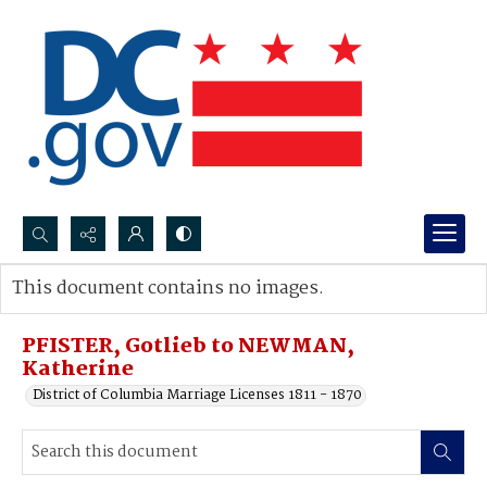
Search...
This document contains no images.
Advanced search
PFISTER, Gotlieb to NEWMAN,
Katherine
District of Columbia Marriage Licenses 1811 - 1870