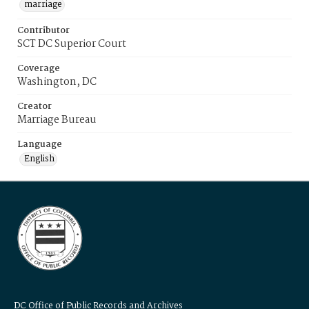
marriage
Contributor
SCT DC Superior Court
Coverage
Washington, DC
Creator
Marriage Bureau
Language
English
DC Office of Public Records and Archives