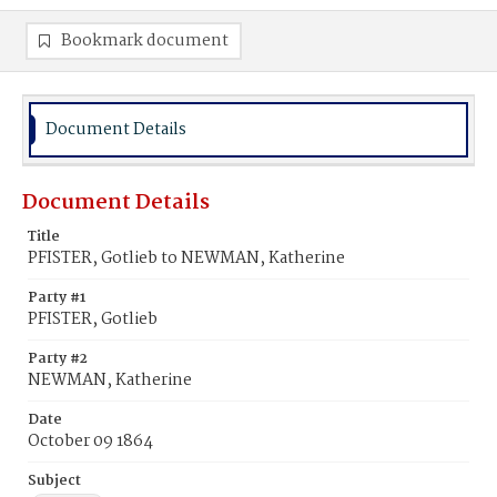
Bookmark document
Document Details
Document Details
Title
PFISTER, Gotlieb to NEWMAN, Katherine
Party #1
PFISTER, Gotlieb
Party #2
NEWMAN, Katherine
Date
October 09 1864
Subject