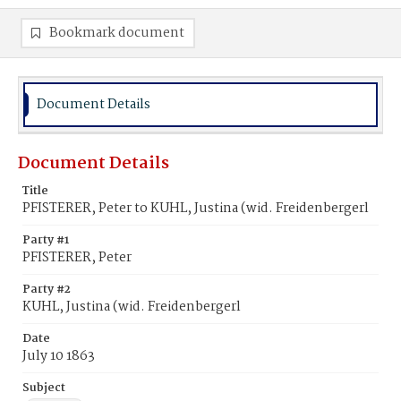
Bookmark document
Document Details
Document Details
Title
PFISTERER, Peter to KUHL, Justina (wid. Freidenbergerl
Party #1
PFISTERER, Peter
Party #2
KUHL, Justina (wid. Freidenbergerl
Date
July 10 1863
Subject