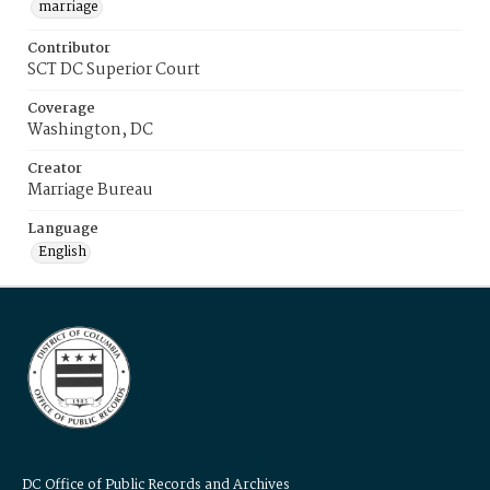
marriage
Contributor
SCT DC Superior Court
Coverage
Washington, DC
Creator
Marriage Bureau
Language
English
DC Office of Public Records and Archives