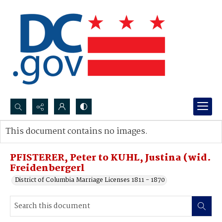
Search...
This document contains no images.
Advanced search
PFISTERER, Peter to KUHL, Justina (wid.
Freidenbergerl
District of Columbia Marriage Licenses 1811 - 1870